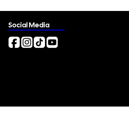
Social Media