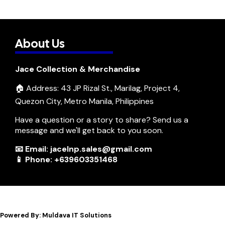
About Us
Jace Collection & Merchandise
🏠 Address: 43 JP Rizal St., Marilag, Project 4,
Quezon City, Metro Manila, Philippines
Have a question or a story to share? Send us a
message and we'll get back to you soon.
📧 Email: jacelnp.sales@gmail.com
📱 Phone: +639603351468
Powered By: Muldava IT Solutions