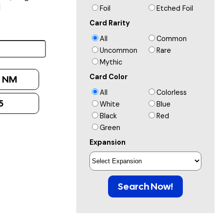
]
Foil
Etched Foil
Card Rarity
All
Common
Uncommon
Rare
Mythic
Card Color
:
NM
All
Colorless
5
White
Blue
Black
Red
Green
Expansion
Search Now!