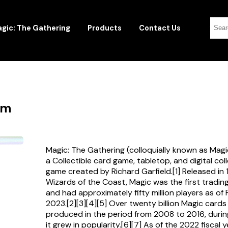
gic: The Gathering
Products
Contact Us
rm
Magic: The Gathering (colloquially known as Magi
a Collectible card game, tabletop, and digital col
game created by Richard Garfield.[1] Released in
Wizards of the Coast, Magic was the first tradi
and had approximately fifty million players as of
2023.[2][3][4][5] Over twenty billion Magic card
produced in the period from 2008 to 2016, durin
it grew in popularity.[6][7] As of the 2022 fiscal 