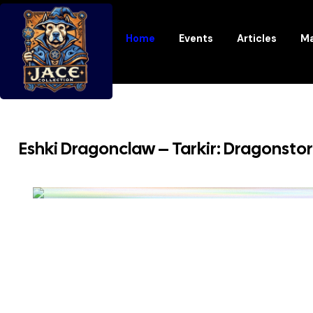
Home
Events
Articles
Ma
Eshki Dragonclaw – Tarkir: Dragonsto