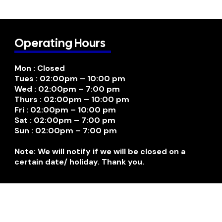
Operating Hours
Mon : Closed
Tues : 02:00pm – 10:00 pm
Wed : 02:00pm – 7:00 pm
Thurs : 02:00pm – 10:00 pm
Fri : 02:00pm – 10:00 pm
Sat : 02:00pm – 7:00 pm
Sun : 02:00pm – 7:00 pm
Note: We will notify if we will be closed on a
certain date/ holiday. Thank you.