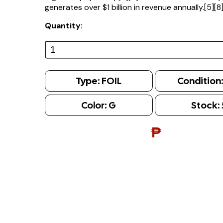
generates over $1 billion in revenue annually.[5][8
Quantity:
Type:
FOIL
Condition
Color:
G
Stock:
₱