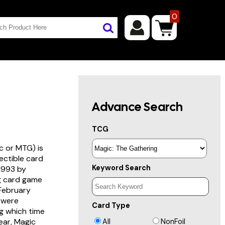
0
Advance Search
TCG
c or MTG) is
lectible card
Keyword Search
 1993 by
ng card game
 February
s were
Card Type
g which time
year, Magic
All
NonFoil