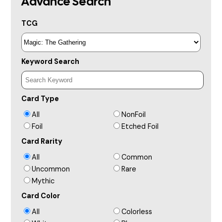
Advance Search
TCG
Keyword Search
Card Type
All
NonFoil
Foil
Etched Foil
Card Rarity
All
Common
Uncommon
Rare
Mythic
Card Color
All
Colorless