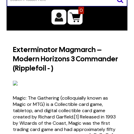
0
Exterminator Magmarch –
Modern Horizons 3 Commander
(Ripplefoil - )
Magic: The Gathering (colloquially known as
Magic or MTG) is a Collectible card game,
tabletop, and digital collectible card game
created by Richard Garfield.[1] Released in 1993
by Wizards of the Coast, Magic was the first
trading card game and had approximately fifty