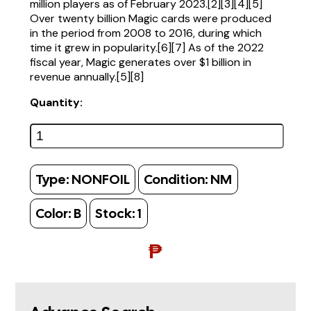
million players as of February 2023.[2][3][4][5]
Over twenty billion Magic cards were produced
in the period from 2008 to 2016, during which
time it grew in popularity.[6][7] As of the 2022
fiscal year, Magic generates over $1 billion in
revenue annually.[5][8]
Quantity:
Type:
NONFOIL
Condition:
NM
Color:
B
Stock:
1
₱