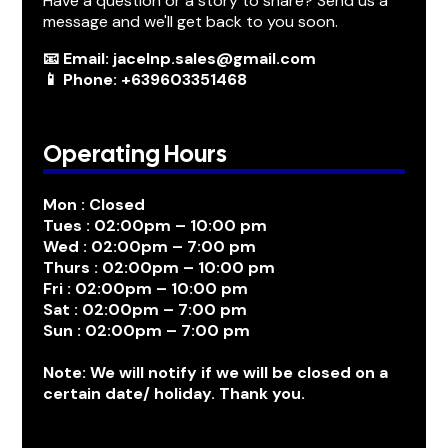
Have a question or a story to share? Send us a
message and we'll get back to you soon.
📧 Email: jacelnp.sales@gmail.com
📱 Phone: +639603351468
Operating Hours
Mon : Closed
Tues : 02:00pm – 10:00 pm
Wed : 02:00pm – 7:00 pm
Thurs : 02:00pm – 10:00 pm
Fri : 02:00pm – 10:00 pm
Sat : 02:00pm – 7:00 pm
Sun : 02:00pm – 7:00 pm
Note: We will notify if we will be closed on a
certain date/ holiday. Thank you.