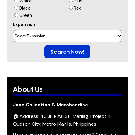
White
Blue
Black
Red
Green
Expansion
Search Now!
About Us
Jace Collection & Merchandise
🏠 Address: 43 JP Rizal St., Marilag, Project 4,
Quezon City, Metro Manila, Philippines