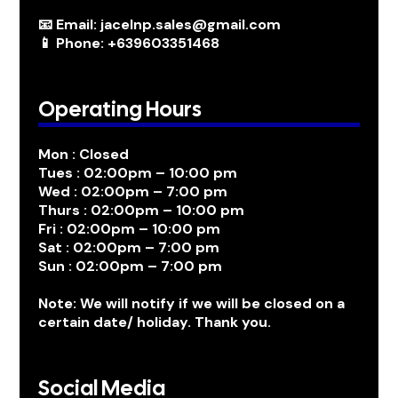
📧 Email: jacelnp.sales@gmail.com
📱 Phone: +639603351468
Operating Hours
Mon : Closed
Tues : 02:00pm – 10:00 pm
Wed : 02:00pm – 7:00 pm
Thurs : 02:00pm – 10:00 pm
Fri : 02:00pm – 10:00 pm
Sat : 02:00pm – 7:00 pm
Sun : 02:00pm – 7:00 pm
Note: We will notify if we will be closed on a
certain date/ holiday. Thank you.
Social Media