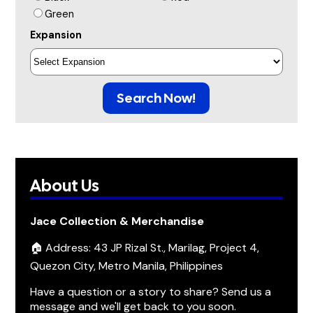
Green
Expansion
Search Now!
About Us
Jace Collection & Merchandise
🏠 Address: 43 JP Rizal St., Marilag, Project 4,
Quezon City, Metro Manila, Philippines
Have a question or a story to share? Send us a
message and we'll get back to you soon.