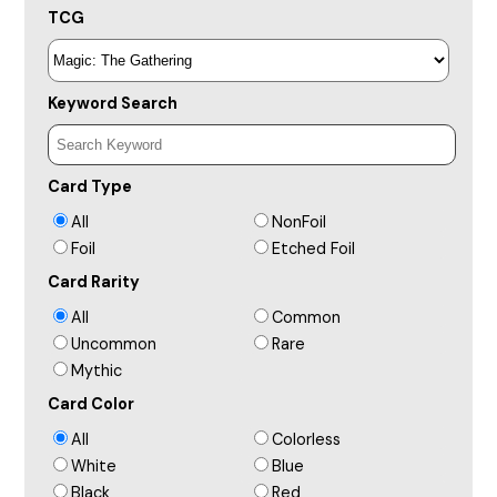
TCG
Keyword Search
Card Type
All
NonFoil
Foil
Etched Foil
Card Rarity
All
Common
Uncommon
Rare
Mythic
Card Color
All
Colorless
White
Blue
Black
Red