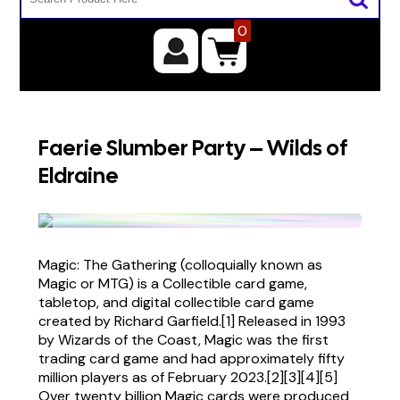
0
Faerie Slumber Party – Wilds of
Eldraine
Magic: The Gathering (colloquially known as
Magic or MTG) is a Collectible card game,
tabletop, and digital collectible card game
created by Richard Garfield.[1] Released in 1993
by Wizards of the Coast, Magic was the first
trading card game and had approximately fifty
million players as of February 2023.[2][3][4][5]
Over twenty billion Magic cards were produced