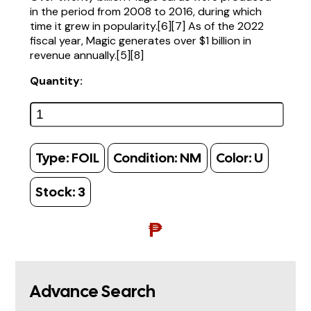
in the period from 2008 to 2016, during which
time it grew in popularity.[6][7] As of the 2022
fiscal year, Magic generates over $1 billion in
revenue annually.[5][8]
Quantity:
Type:
FOIL
Condition:
NM
Color:
U
Stock:
3
₱
Advance Search