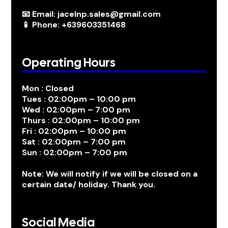
📧 Email: jacelnp.sales@gmail.com
📱 Phone: +639603351468
Operating Hours
Mon : Closed
Tues : 02:00pm – 10:00 pm
Wed : 02:00pm – 7:00 pm
Thurs : 02:00pm – 10:00 pm
Fri : 02:00pm – 10:00 pm
Sat : 02:00pm – 7:00 pm
Sun : 02:00pm – 7:00 pm
Note: We will notify if we will be closed on a
certain date/ holiday. Thank you.
Social Media