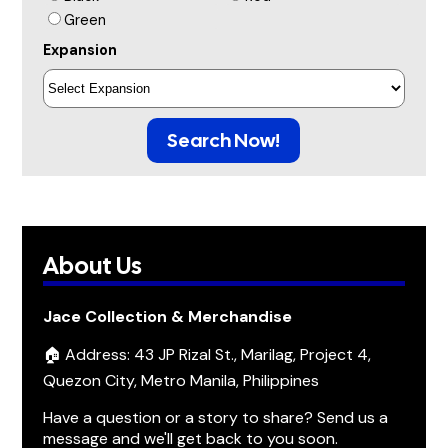
Green
Expansion
Search Now!
About Us
Jace Collection & Merchandise
🏠 Address: 43 JP Rizal St., Marilag, Project 4,
Quezon City, Metro Manila, Philippines
Have a question or a story to share? Send us a
message and we'll get back to you soon.