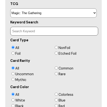
TCG
Keyword Search
Card Type
All
NonFoil
Foil
Etched Foil
Card Rarity
All
Common
Uncommon
Rare
Mythic
Card Color
All
Colorless
White
Blue
Black
Red