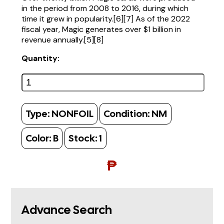
in the period from 2008 to 2016, during which
time it grew in popularity.[6][7] As of the 2022
fiscal year, Magic generates over $1 billion in
revenue annually.[5][8]
Quantity:
Type:
NONFOIL
Condition:
NM
Color:
B
Stock:
1
₱
Advance Search