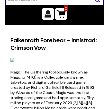
0
Falkenrath Forebear – Innistrad:
Crimson Vow
Magic: The Gathering (colloquially known as
Magic or MTG) is a Collectible card game,
tabletop, and digital collectible card game
created by Richard Garfield.[1] Released in 1993
by Wizards of the Coast, Magic was the first
trading card game and had approximately fifty
million players as of February 2023.[2][3][4][5]
Over twenty billion Magic cards were produced