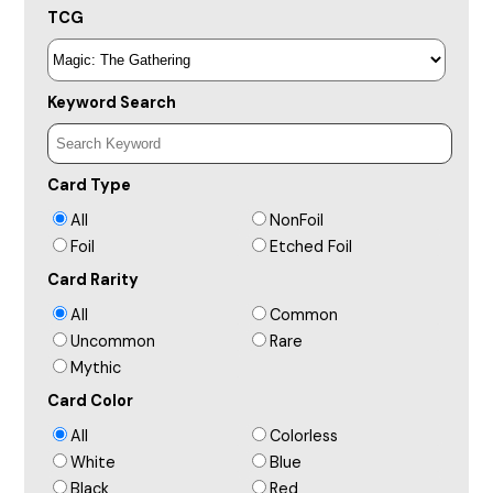
TCG
Keyword Search
Card Type
All
NonFoil
Foil
Etched Foil
Card Rarity
All
Common
Uncommon
Rare
Mythic
Card Color
All
Colorless
White
Blue
Black
Red