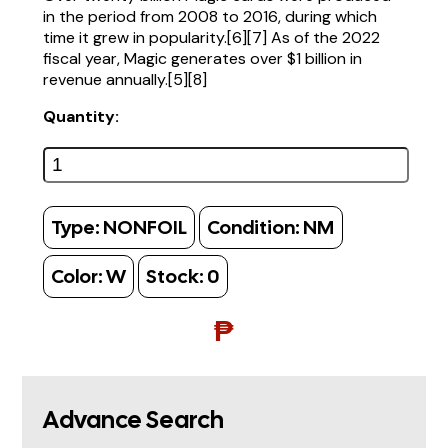
in the period from 2008 to 2016, during which
time it grew in popularity.[6][7] As of the 2022
fiscal year, Magic generates over $1 billion in
revenue annually.[5][8]
Quantity:
Type:
NONFOIL
Condition:
NM
Color:
W
Stock:
0
₱
Advance Search