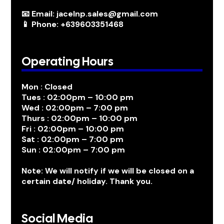
📧 Email: jacelnp.sales@gmail.com
📱 Phone: +639603351468
Operating Hours
Mon : Closed
Tues : 02:00pm – 10:00 pm
Wed : 02:00pm – 7:00 pm
Thurs : 02:00pm – 10:00 pm
Fri : 02:00pm – 10:00 pm
Sat : 02:00pm – 7:00 pm
Sun : 02:00pm – 7:00 pm
Note: We will notify if we will be closed on a
certain date/ holiday. Thank you.
Social Media