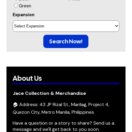
Green
Expansion
Search Now!
About Us
Jace Collection & Merchandise
🏠 Address: 43 JP Rizal St., Marilag, Project 4,
Quezon City, Metro Manila, Philippines
Have a question or a story to share? Send us a
message and we'll get back to you soon.