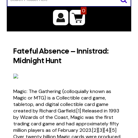
0
Fateful Absence – Innistrad:
Midnight Hunt
Magic: The Gathering (colloquially known as
Magic or MTG) is a Collectible card game,
tabletop, and digital collectible card game
created by Richard Garfield.[1] Released in 1993
by Wizards of the Coast, Magic was the first
trading card game and had approximately fifty
million players as of February 2023.[2][3][4][5]
Over twenty billion Magic cards were produced