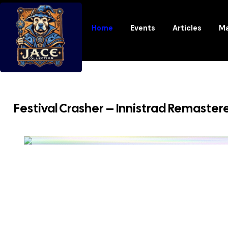
Home
Events
Articles
Ma
Festival Crasher – Innistrad Remaster