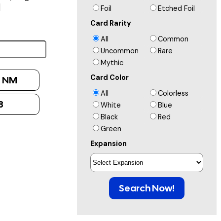
]
Foil
Etched Foil
Card Rarity
All
Common
Uncommon
Rare
Mythic
Card Color
:
NM
All
Colorless
8
White
Blue
Black
Red
Green
Expansion
Search Now!