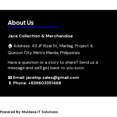
About Us
Jace Collection & Merchandise
🏠 Address: 43 JP Rizal St., Marilag, Project 4,
Quezon City, Metro Manila, Philippines
Have a question or a story to share? Send us a
message and we'll get back to you soon.
📧 Email: jacelnp.sales@gmail.com
📱 Phone: +639603351468
Powered By: Muldava IT Solutions