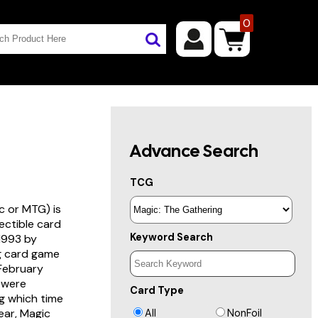
0
Advance Search
TCG
c or MTG) is
lectible card
Keyword Search
 1993 by
ng card game
 February
s were
Card Type
g which time
year, Magic
All
NonFoil