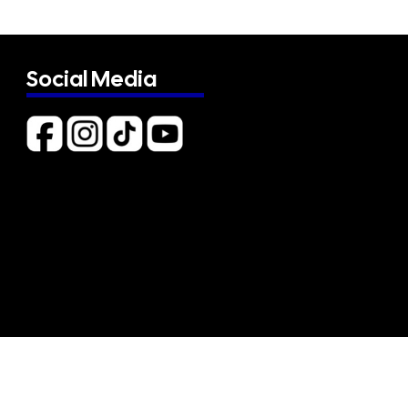
Social Media