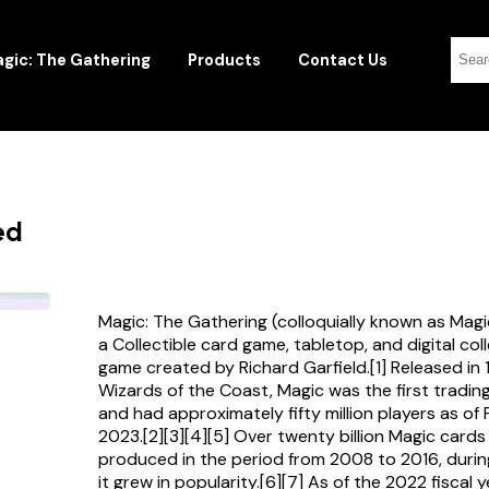
gic: The Gathering
Products
Contact Us
ed
Magic: The Gathering (colloquially known as Magi
a Collectible card game, tabletop, and digital col
game created by Richard Garfield.[1] Released in
Wizards of the Coast, Magic was the first tradi
and had approximately fifty million players as of
2023.[2][3][4][5] Over twenty billion Magic card
produced in the period from 2008 to 2016, durin
it grew in popularity.[6][7] As of the 2022 fiscal 