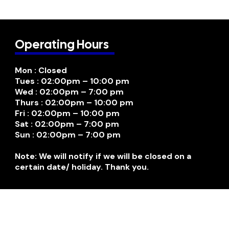
Operating Hours
Mon : Closed
Tues : 02:00pm – 10:00 pm
Wed : 02:00pm – 7:00 pm
Thurs : 02:00pm – 10:00 pm
Fri : 02:00pm – 10:00 pm
Sat : 02:00pm – 7:00 pm
Sun : 02:00pm – 7:00 pm
Note: We will notify if we will be closed on a
certain date/ holiday. Thank you.