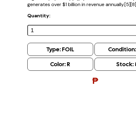
generates over $1 billion in revenue annually.[5][8
Quantity:
Type:
FOIL
Condition
Color:
R
Stock:
₱