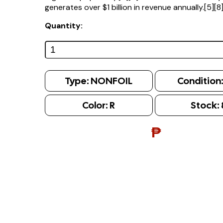
generates over $1 billion in revenue annually.[5][8
Quantity:
Type:
NONFOIL
Condition
Color:
R
Stock:
₱