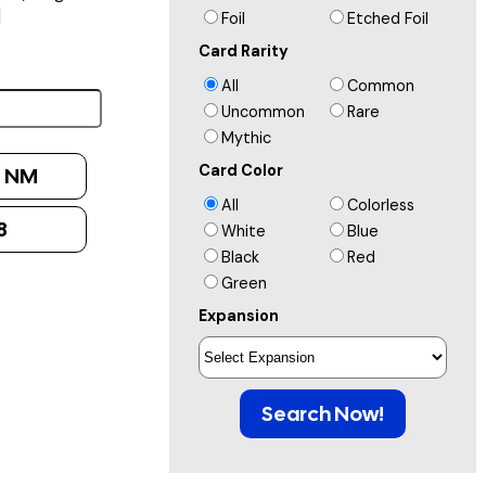
]
Foil
Etched Foil
Card Rarity
All
Common
Uncommon
Rare
Mythic
Card Color
:
NM
All
Colorless
8
White
Blue
Black
Red
Green
Expansion
Search Now!