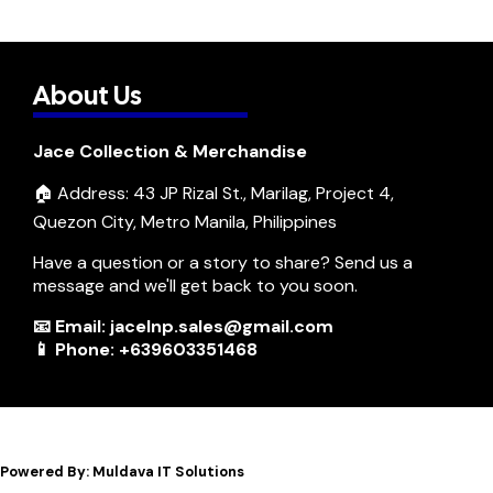
About Us
Jace Collection & Merchandise
🏠 Address: 43 JP Rizal St., Marilag, Project 4,
Quezon City, Metro Manila, Philippines
Have a question or a story to share? Send us a
message and we'll get back to you soon.
📧 Email: jacelnp.sales@gmail.com
📱 Phone: +639603351468
Powered By: Muldava IT Solutions