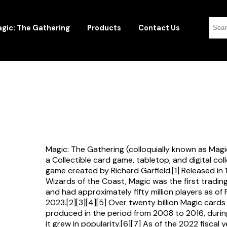
gic: The Gathering
Products
Contact Us
Magic: The Gathering (colloquially known as Magi
a Collectible card game, tabletop, and digital col
game created by Richard Garfield.[1] Released in
Wizards of the Coast, Magic was the first tradi
and had approximately fifty million players as of
2023.[2][3][4][5] Over twenty billion Magic card
produced in the period from 2008 to 2016, durin
it grew in popularity.[6][7] As of the 2022 fiscal 