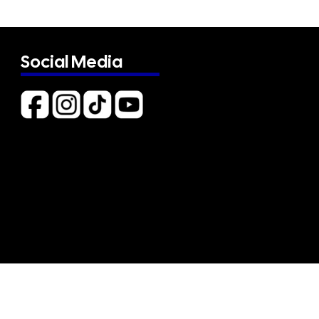
Social Media