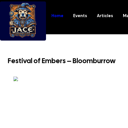
Home
Events
Articles
Ma
Festival of Embers – Bloomburrow