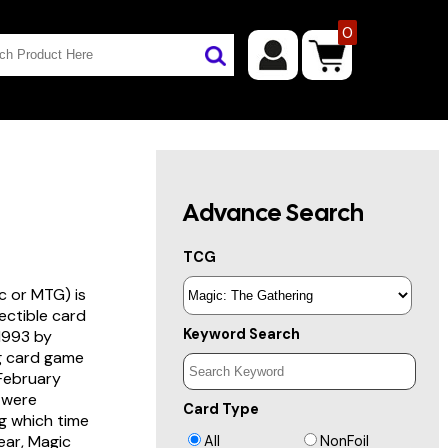
0
Advance Search
TCG
c or MTG) is
lectible card
Keyword Search
 1993 by
ng card game
 February
s were
Card Type
g which time
year, Magic
All
NonFoil