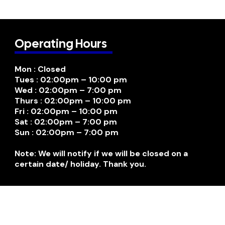
Operating Hours
Mon : Closed
Tues : 02:00pm – 10:00 pm
Wed : 02:00pm – 7:00 pm
Thurs : 02:00pm – 10:00 pm
Fri : 02:00pm – 10:00 pm
Sat : 02:00pm – 7:00 pm
Sun : 02:00pm – 7:00 pm
Note: We will notify if we will be closed on a
certain date/ holiday. Thank you.