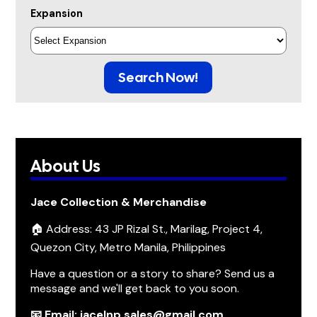
Expansion
Search Now!
About Us
Jace Collection & Merchandise
🏠 Address: 43 JP Rizal St., Marilag, Project 4,
Quezon City, Metro Manila, Philippines
Have a question or a story to share? Send us a
message and we'll get back to you soon.
📧 Email: jacelnp.sales@gmail.com