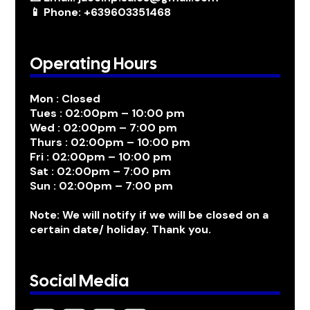
📱 Phone: +639603351468
Operating Hours
Mon : Closed
Tues : 02:00pm – 10:00 pm
Wed : 02:00pm – 7:00 pm
Thurs : 02:00pm – 10:00 pm
Fri : 02:00pm – 10:00 pm
Sat : 02:00pm – 7:00 pm
Sun : 02:00pm – 7:00 pm
Note: We will notify if we will be closed on a
certain date/ holiday. Thank you.
Social Media