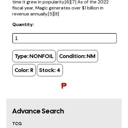
time it grew in popularity.[6][7] As of the 2022
fiscal year, Magic generates over $1 billion in
revenue annually.[5][8]
Quantity:
Type:
NONFOIL
Condition:
NM
Color:
R
Stock:
4
₱
Advance Search
TCG