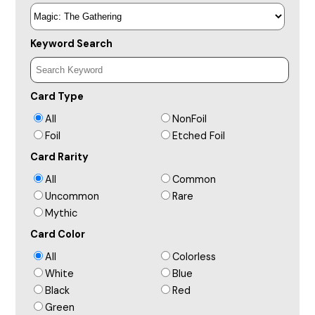
Keyword Search
Card Type
All
NonFoil
Foil
Etched Foil
Card Rarity
All
Common
Uncommon
Rare
Mythic
Card Color
All
Colorless
White
Blue
Black
Red
Green