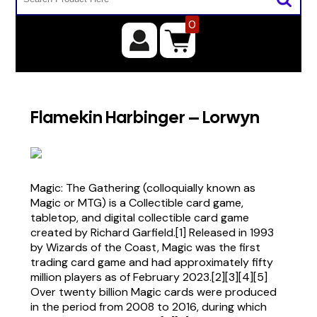
0
Flamekin Harbinger – Lorwyn
Magic: The Gathering (colloquially known as
Magic or MTG) is a Collectible card game,
tabletop, and digital collectible card game
created by Richard Garfield.[1] Released in 1993
by Wizards of the Coast, Magic was the first
trading card game and had approximately fifty
million players as of February 2023.[2][3][4][5]
Over twenty billion Magic cards were produced
in the period from 2008 to 2016, during which