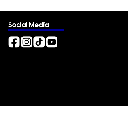
Social Media