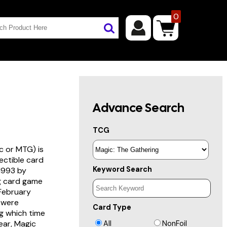
0
Advance Search
TCG
c or MTG) is
lectible card
Keyword Search
 1993 by
ng card game
 February
s were
Card Type
g which time
year, Magic
All
NonFoil