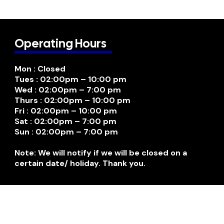
Operating Hours
Mon : Closed
Tues : 02:00pm – 10:00 pm
Wed : 02:00pm – 7:00 pm
Thurs : 02:00pm – 10:00 pm
Fri : 02:00pm – 10:00 pm
Sat : 02:00pm – 7:00 pm
Sun : 02:00pm – 7:00 pm
Note: We will notify if we will be closed on a
certain date/ holiday. Thank you.