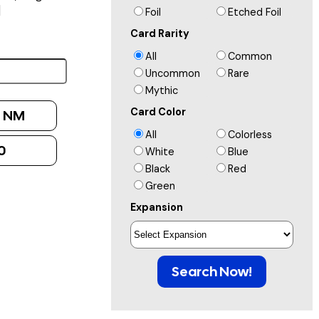
]
Foil
Etched Foil
Card Rarity
All
Common
Uncommon
Rare
Mythic
Card Color
:
NM
All
Colorless
0
White
Blue
Black
Red
Green
Expansion
Search Now!