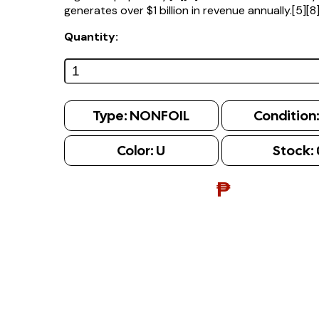
generates over $1 billion in revenue annually.[5][8
Quantity:
Type:
NONFOIL
Condition
Color:
U
Stock:
₱