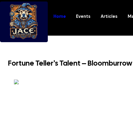
Home
Events
Articles
Ma
Fortune Teller’s Talent – Bloomburr