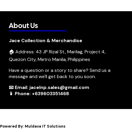
About Us
Jace Collection & Merchandise
🏠 Address: 43 JP Rizal St., Marilag, Project 4,
Quezon City, Metro Manila, Philippines
Have a question or a story to share? Send us a
message and we'll get back to you soon.
📧 Email: jacelnp.sales@gmail.com
📱 Phone: +639603351468
Powered By: Muldava IT Solutions