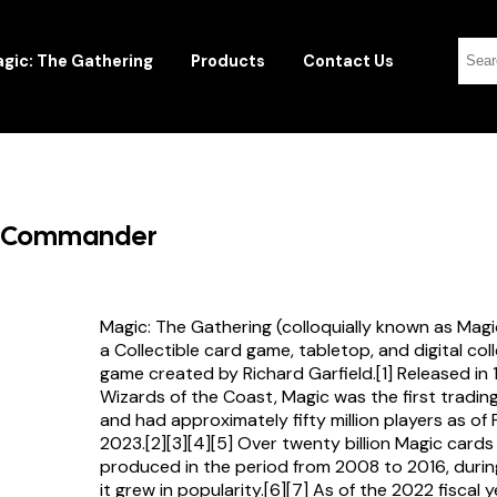
gic: The Gathering
Products
Contact Us
ow Commander
Magic: The Gathering (colloquially known as Magi
a Collectible card game, tabletop, and digital col
game created by Richard Garfield.[1] Released in
Wizards of the Coast, Magic was the first tradi
and had approximately fifty million players as of
2023.[2][3][4][5] Over twenty billion Magic card
produced in the period from 2008 to 2016, durin
it grew in popularity.[6][7] As of the 2022 fiscal 