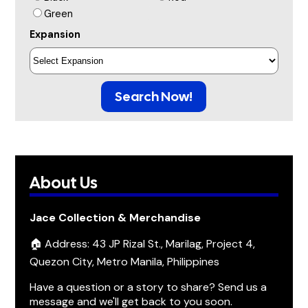
Green
Expansion
Search Now!
About Us
Jace Collection & Merchandise
🏠 Address: 43 JP Rizal St., Marilag, Project 4,
Quezon City, Metro Manila, Philippines
Have a question or a story to share? Send us a
message and we'll get back to you soon.