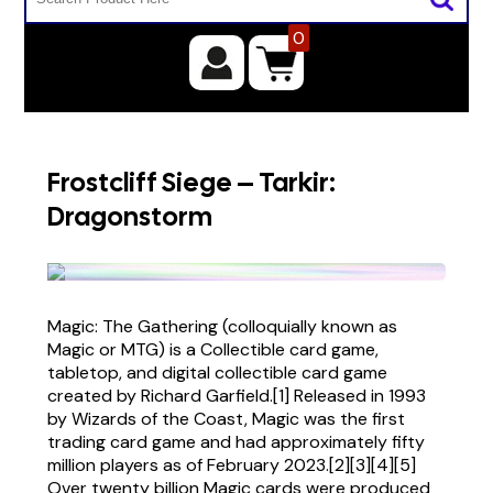
0
Frostcliff Siege – Tarkir:
Dragonstorm
Magic: The Gathering (colloquially known as
Magic or MTG) is a Collectible card game,
tabletop, and digital collectible card game
created by Richard Garfield.[1] Released in 1993
by Wizards of the Coast, Magic was the first
trading card game and had approximately fifty
million players as of February 2023.[2][3][4][5]
Over twenty billion Magic cards were produced