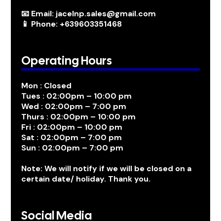
📧 Email: jacelnp.sales@gmail.com
📱 Phone: +639603351468
Operating Hours
Mon : Closed
Tues : 02:00pm – 10:00 pm
Wed : 02:00pm – 7:00 pm
Thurs : 02:00pm – 10:00 pm
Fri : 02:00pm – 10:00 pm
Sat : 02:00pm – 7:00 pm
Sun : 02:00pm – 7:00 pm
Note: We will notify if we will be closed on a
certain date/ holiday. Thank you.
Social Media