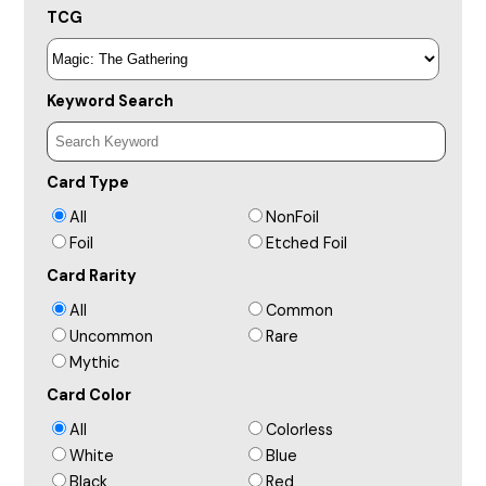
TCG
Keyword Search
Card Type
All
NonFoil
Foil
Etched Foil
Card Rarity
All
Common
Uncommon
Rare
Mythic
Card Color
All
Colorless
White
Blue
Black
Red