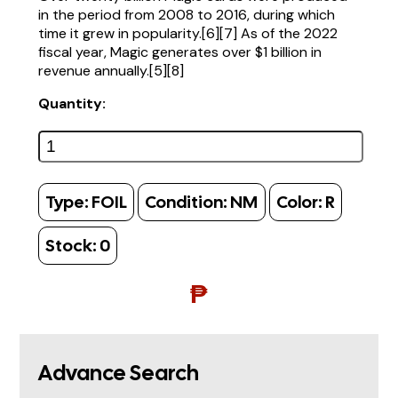
in the period from 2008 to 2016, during which
time it grew in popularity.[6][7] As of the 2022
fiscal year, Magic generates over $1 billion in
revenue annually.[5][8]
Quantity:
Type:
FOIL
Condition:
NM
Color:
R
Stock:
0
₱
Advance Search