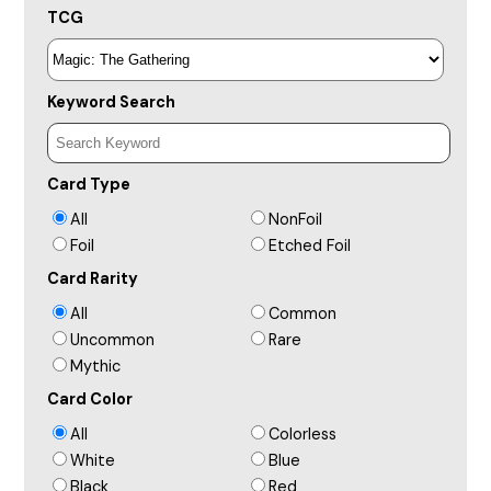
TCG
Keyword Search
Card Type
All
NonFoil
Foil
Etched Foil
Card Rarity
All
Common
Uncommon
Rare
Mythic
Card Color
All
Colorless
White
Blue
Black
Red