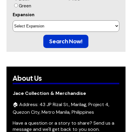
Green
Expansion
Search Now!
About Us
Jace Collection & Merchandise
🏠 Address: 43 JP Rizal St., Marilag, Project 4,
Quezon City, Metro Manila, Philippines
Have a question or a story to share? Send us a
message and we'll get back to you soon.