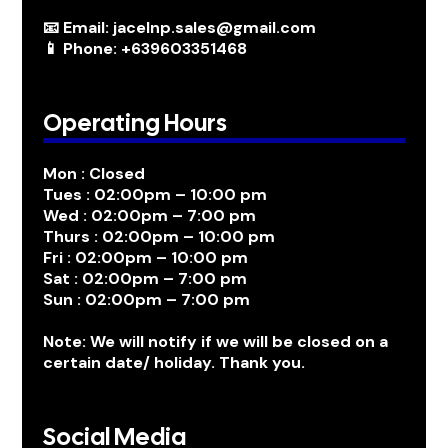
📧 Email: jacelnp.sales@gmail.com
📱 Phone: +639603351468
Operating Hours
Mon : Closed
Tues : 02:00pm – 10:00 pm
Wed : 02:00pm – 7:00 pm
Thurs : 02:00pm – 10:00 pm
Fri : 02:00pm – 10:00 pm
Sat : 02:00pm – 7:00 pm
Sun : 02:00pm – 7:00 pm
Note: We will notify if we will be closed on a
certain date/ holiday. Thank you.
Social Media