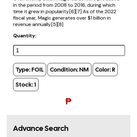
in the period from 2008 to 2016, during which
time it grew in popularity.[6][7] As of the 2022
fiscal year, Magic generates over $1 billion in
revenue annually.[5][8]
Quantity:
Type:
FOIL
Condition:
NM
Color:
R
Stock:
1
₱
Advance Search