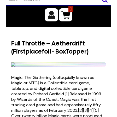
0
Full Throttle – Aetherdrift
(Firstplacefoil - BoxTopper)
Magic: The Gathering (colloquially known as
Magic or MTG) is a Collectible card game,
tabletop, and digital collectible card game
created by Richard Garfield.[1] Released in 1993
by Wizards of the Coast, Magic was the first
trading card game and had approximately fifty
million players as of February 2023.[2][3][4][5]
Over twenty billion Magic cards were produced