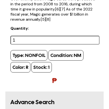
in the period from 2008 to 2016, during which
time it grew in popularity.[6][7] As of the 2022
fiscal year, Magic generates over $1 billion in
revenue annually.[5][8]
Quantity:
Type:
NONFOIL
Condition:
NM
Color:
R
Stock:
1
₱
Advance Search