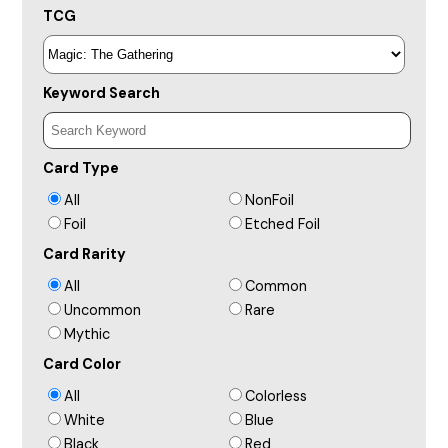
TCG
Keyword Search
Card Type
All
NonFoil
Foil
Etched Foil
Card Rarity
All
Common
Uncommon
Rare
Mythic
Card Color
All
Colorless
White
Blue
Black
Red