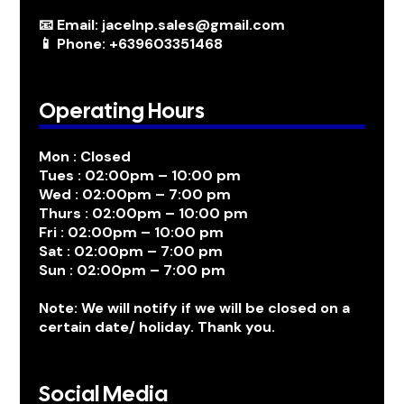
📧 Email: jacelnp.sales@gmail.com
📱 Phone: +639603351468
Operating Hours
Mon : Closed
Tues : 02:00pm – 10:00 pm
Wed : 02:00pm – 7:00 pm
Thurs : 02:00pm – 10:00 pm
Fri : 02:00pm – 10:00 pm
Sat : 02:00pm – 7:00 pm
Sun : 02:00pm – 7:00 pm
Note: We will notify if we will be closed on a
certain date/ holiday. Thank you.
Social Media