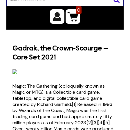
0
Gadrak, the Crown-Scourge –
Core Set 2021
Magic: The Gathering (colloquially known as
Magic or MTG) is a Collectible card game,
tabletop, and digital collectible card game
created by Richard Garfield.[1] Released in 1993
by Wizards of the Coast, Magic was the first
trading card game and had approximately fifty
million players as of February 2023.[2][3][4][5]
Over twenty billion Magic cards were produced