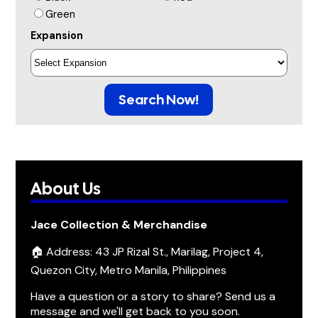
Green
Expansion
Search Now!
About Us
Jace Collection & Merchandise
🏠 Address: 43 JP Rizal St., Marilag, Project 4,
Quezon City, Metro Manila, Philippines
Have a question or a story to share? Send us a
message and we'll get back to you soon.