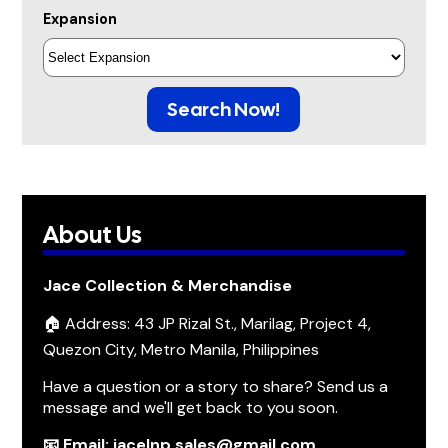
Expansion
Search Now!
About Us
Jace Collection & Merchandise
🏠 Address: 43 JP Rizal St., Marilag, Project 4,
Quezon City, Metro Manila, Philippines
Have a question or a story to share? Send us a
message and we'll get back to you soon.
📧 Email: jacelnp.sales@gmail.com