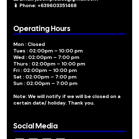
📱 Phone: +639603351468
Operating Hours
Mon : Closed
Tues : 02:00pm – 10:00 pm
Wed : 02:00pm – 7:00 pm
Thurs : 02:00pm – 10:00 pm
Fri : 02:00pm – 10:00 pm
Sat : 02:00pm – 7:00 pm
Sun : 02:00pm – 7:00 pm
Note: We will notify if we will be closed on a
certain date/ holiday. Thank you.
Social Media