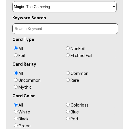
Keyword Search
Card Type
All
NonFoil
Foil
Etched Foil
Card Rarity
All
Common
Uncommon
Rare
Mythic
Card Color
All
Colorless
White
Blue
Black
Red
Green