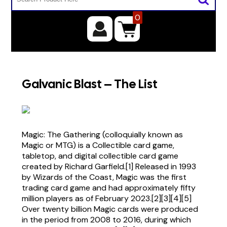
0
Galvanic Blast – The List
Magic: The Gathering (colloquially known as
Magic or MTG) is a Collectible card game,
tabletop, and digital collectible card game
created by Richard Garfield.[1] Released in 1993
by Wizards of the Coast, Magic was the first
trading card game and had approximately fifty
million players as of February 2023.[2][3][4][5]
Over twenty billion Magic cards were produced
in the period from 2008 to 2016, during which