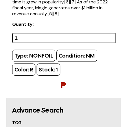
time it grew in popularity.[6][7] As of the 2022
fiscal year, Magic generates over $1 billion in
revenue annually.[5][8]
Quantity:
Type:
NONFOIL
Condition:
NM
Color:
R
Stock:
1
₱
Advance Search
TCG