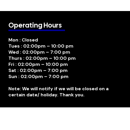
Operating Hours
Mon : Closed
Tues : 02:00pm – 10:00 pm
Wed : 02:00pm – 7:00 pm
Thurs : 02:00pm – 10:00 pm
Fri : 02:00pm – 10:00 pm
Sat : 02:00pm – 7:00 pm
Sun : 02:00pm – 7:00 pm
Note: We will notify if we will be closed on a
certain date/ holiday. Thank you.