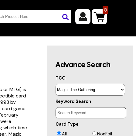
0
Advance Search
TCG
c or MTG) is
lectible card
Keyword Search
 1993 by
ng card game
 February
s were
Card Type
g which time
year, Magic
All
NonFoil