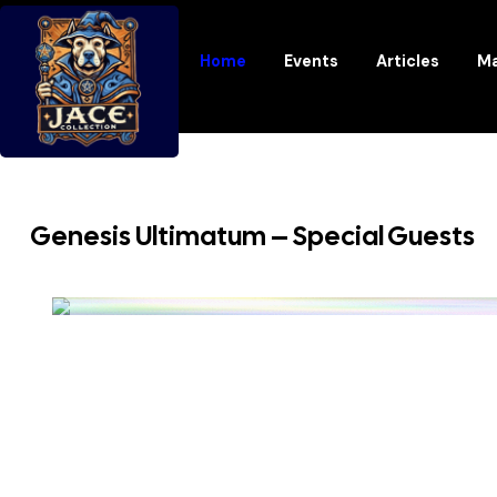
Home
Events
Articles
Ma
Genesis Ultimatum – Special Guests