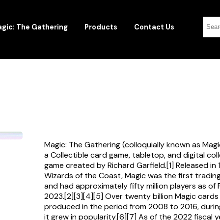
gic: The Gathering
Products
Contact Us
Magic: The Gathering (colloquially known as Magi
a Collectible card game, tabletop, and digital col
game created by Richard Garfield.[1] Released in
Wizards of the Coast, Magic was the first tradi
and had approximately fifty million players as of
2023.[2][3][4][5] Over twenty billion Magic card
produced in the period from 2008 to 2016, durin
it grew in popularity.[6][7] As of the 2022 fiscal 