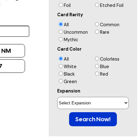
]
Foil
Etched Foil
Card Rarity
All
Common
Uncommon
Rare
Mythic
Card Color
:
NM
All
Colorless
7
White
Blue
Black
Red
Green
Expansion
Search Now!