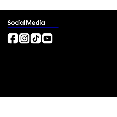
Social Media