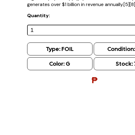
generates over $1 billion in revenue annually.[5][8
Quantity:
Type:
FOIL
Condition
Color:
G
Stock:
₱