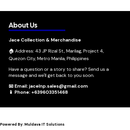
About Us
Jace Collection & Merchandise
🏠 Address: 43 JP Rizal St., Marilag, Project 4,
Quezon City, Metro Manila, Philippines
Have a question or a story to share? Send us a
message and we'll get back to you soon.
📧 Email: jacelnp.sales@gmail.com
📱 Phone: +639603351468
Powered By: Muldava IT Solutions