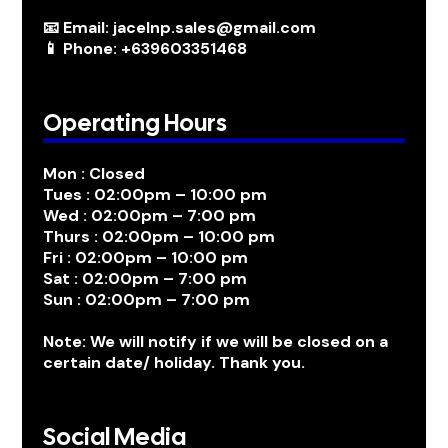
📧 Email: jacelnp.sales@gmail.com
📱 Phone: +639603351468
Operating Hours
Mon : Closed
Tues : 02:00pm – 10:00 pm
Wed : 02:00pm – 7:00 pm
Thurs : 02:00pm – 10:00 pm
Fri : 02:00pm – 10:00 pm
Sat : 02:00pm – 7:00 pm
Sun : 02:00pm – 7:00 pm
Note: We will notify if we will be closed on a
certain date/ holiday. Thank you.
Social Media