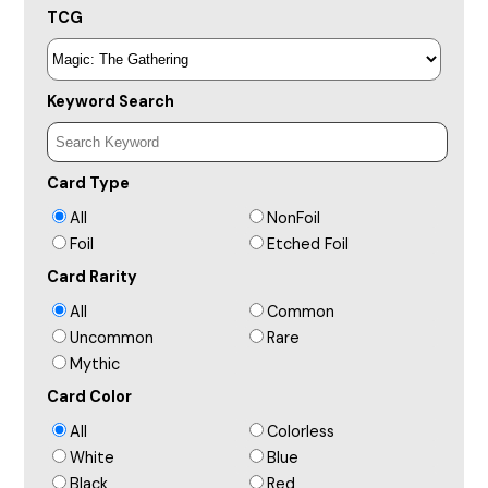
TCG
Keyword Search
Card Type
All
NonFoil
Foil
Etched Foil
Card Rarity
All
Common
Uncommon
Rare
Mythic
Card Color
All
Colorless
White
Blue
Black
Red