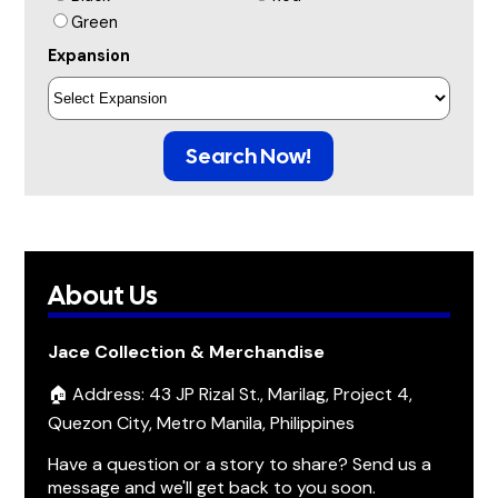
Green
Expansion
Search Now!
About Us
Jace Collection & Merchandise
🏠 Address: 43 JP Rizal St., Marilag, Project 4,
Quezon City, Metro Manila, Philippines
Have a question or a story to share? Send us a
message and we'll get back to you soon.