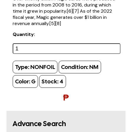
in the period from 2008 to 2016, during which
time it grew in popularity.[6][7] As of the 2022
fiscal year, Magic generates over $1 billion in
revenue annually.[5][8]
Quantity:
Type:
NONFOIL
Condition:
NM
Color:
G
Stock:
4
₱
Advance Search