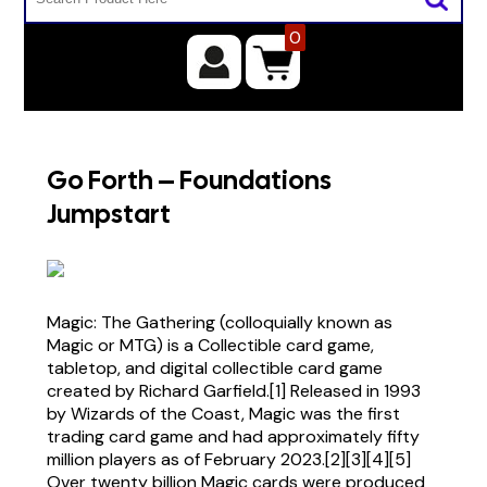
0
Go Forth – Foundations
Jumpstart
Magic: The Gathering (colloquially known as
Magic or MTG) is a Collectible card game,
tabletop, and digital collectible card game
created by Richard Garfield.[1] Released in 1993
by Wizards of the Coast, Magic was the first
trading card game and had approximately fifty
million players as of February 2023.[2][3][4][5]
Over twenty billion Magic cards were produced