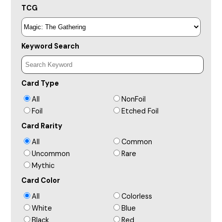
TCG
Keyword Search
Card Type
All
NonFoil
Foil
Etched Foil
Card Rarity
All
Common
Uncommon
Rare
Mythic
Card Color
All
Colorless
White
Blue
Black
Red