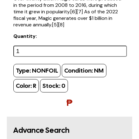
in the period from 2008 to 2016, during which
time it grew in popularity.[6][7] As of the 2022
fiscal year, Magic generates over $1 billion in
revenue annually.[5][8]
Quantity:
Type:
NONFOIL
Condition:
NM
Color:
R
Stock:
0
₱
Advance Search