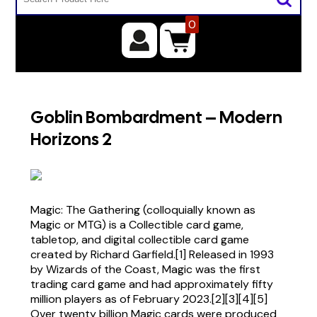
0
Goblin Bombardment – Modern
Horizons 2
Magic: The Gathering (colloquially known as
Magic or MTG) is a Collectible card game,
tabletop, and digital collectible card game
created by Richard Garfield.[1] Released in 1993
by Wizards of the Coast, Magic was the first
trading card game and had approximately fifty
million players as of February 2023.[2][3][4][5]
Over twenty billion Magic cards were produced