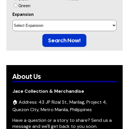
Green
Expansion
Search Now!
About Us
Jace Collection & Merchandise
🏠 Address: 43 JP Rizal St., Marilag, Project 4,
Quezon City, Metro Manila, Philippines
Have a question or a story to share? Send us a
message and we'll get back to you soon.