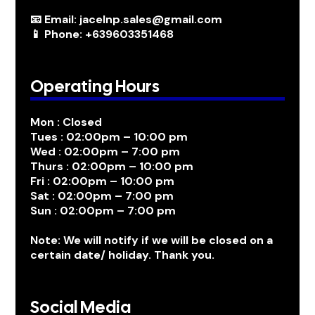
📧 Email: jacelnp.sales@gmail.com
📱 Phone: +639603351468
Operating Hours
Mon : Closed
Tues : 02:00pm – 10:00 pm
Wed : 02:00pm – 7:00 pm
Thurs : 02:00pm – 10:00 pm
Fri : 02:00pm – 10:00 pm
Sat : 02:00pm – 7:00 pm
Sun : 02:00pm – 7:00 pm
Note: We will notify if we will be closed on a
certain date/ holiday. Thank you.
Social Media