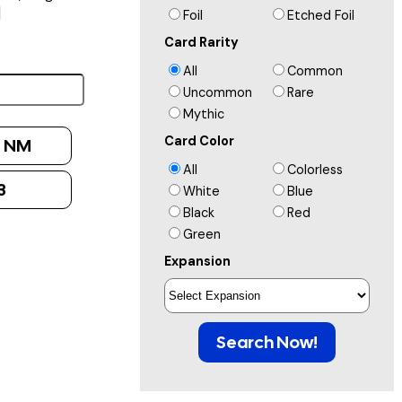
]
Foil
Etched Foil
Card Rarity
All
Common
Uncommon
Rare
Mythic
Card Color
:
NM
All
Colorless
3
White
Blue
Black
Red
Green
Expansion
Search Now!