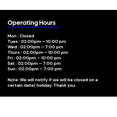
Operating Hours
Mon : Closed
Tues : 02:00pm – 10:00 pm
Wed : 02:00pm – 7:00 pm
Thurs : 02:00pm – 10:00 pm
Fri : 02:00pm – 10:00 pm
Sat : 02:00pm – 7:00 pm
Sun : 02:00pm – 7:00 pm
Note: We will notify if we will be closed on a
certain date/ holiday. Thank you.