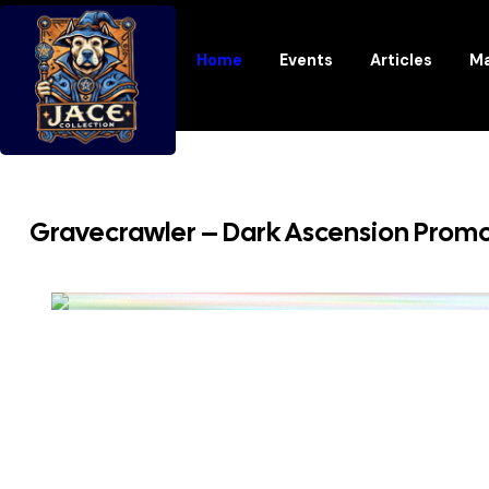
Home
Events
Articles
Ma
Gravecrawler – Dark Ascension Promo