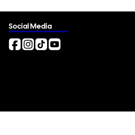
Social Media