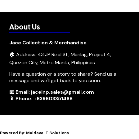
About Us
Jace Collection & Merchandise
🏠 Address: 43 JP Rizal St., Marilag, Project 4,
Quezon City, Metro Manila, Philippines
Have a question or a story to share? Send us a
message and we'll get back to you soon.
📧 Email: jacelnp.sales@gmail.com
📱 Phone: +639603351468
Powered By: Muldava IT Solutions