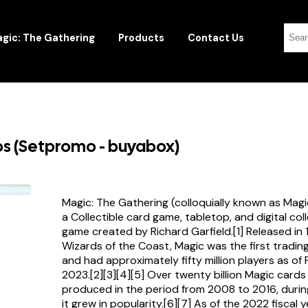
gic: The Gathering
Products
Contact Us
s (Setpromo - buyabox)
Magic: The Gathering (colloquially known as Magi
a Collectible card game, tabletop, and digital col
game created by Richard Garfield.[1] Released in
Wizards of the Coast, Magic was the first tradi
and had approximately fifty million players as of
2023.[2][3][4][5] Over twenty billion Magic card
produced in the period from 2008 to 2016, durin
it grew in popularity.[6][7] As of the 2022 fiscal 