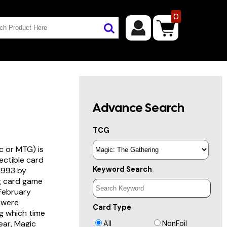
0
Advance Search
TCG
c or MTG) is
lectible card
Keyword Search
 1993 by
ng card game
 February
s were
Card Type
g which time
year, Magic
All
NonFoil