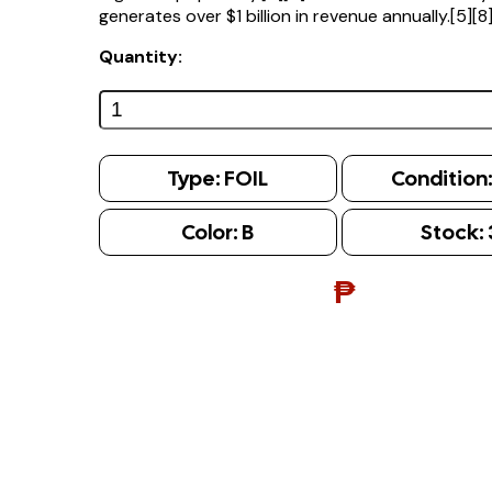
generates over $1 billion in revenue annually.[5][8
Quantity:
Type:
FOIL
Condition
Color:
B
Stock:
₱