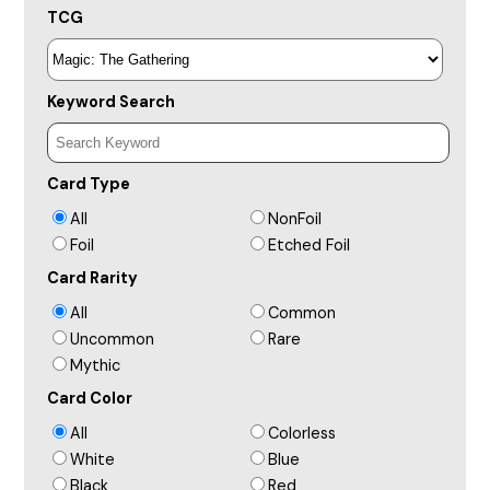
TCG
Keyword Search
Card Type
All
NonFoil
Foil
Etched Foil
Card Rarity
All
Common
Uncommon
Rare
Mythic
Card Color
All
Colorless
White
Blue
Black
Red