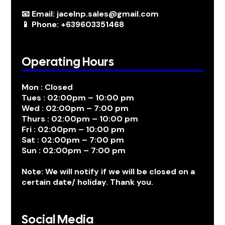
📧 Email: jacelnp.sales@gmail.com
📱 Phone: +639603351468
Operating Hours
Mon : Closed
Tues : 02:00pm – 10:00 pm
Wed : 02:00pm – 7:00 pm
Thurs : 02:00pm – 10:00 pm
Fri : 02:00pm – 10:00 pm
Sat : 02:00pm – 7:00 pm
Sun : 02:00pm – 7:00 pm
Note: We will notify if we will be closed on a
certain date/ holiday. Thank you.
Social Media