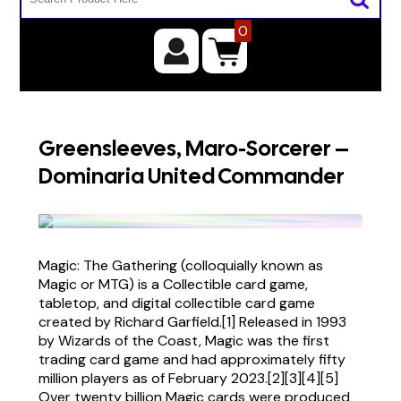
0
Greensleeves, Maro-Sorcerer –
Dominaria United Commander
Magic: The Gathering (colloquially known as
Magic or MTG) is a Collectible card game,
tabletop, and digital collectible card game
created by Richard Garfield.[1] Released in 1993
by Wizards of the Coast, Magic was the first
trading card game and had approximately fifty
million players as of February 2023.[2][3][4][5]
Over twenty billion Magic cards were produced