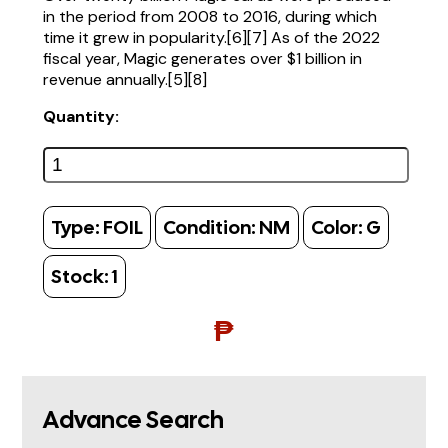
in the period from 2008 to 2016, during which
time it grew in popularity.[6][7] As of the 2022
fiscal year, Magic generates over $1 billion in
revenue annually.[5][8]
Quantity:
Type:
FOIL
Condition:
NM
Color:
G
Stock:
1
₱
Advance Search