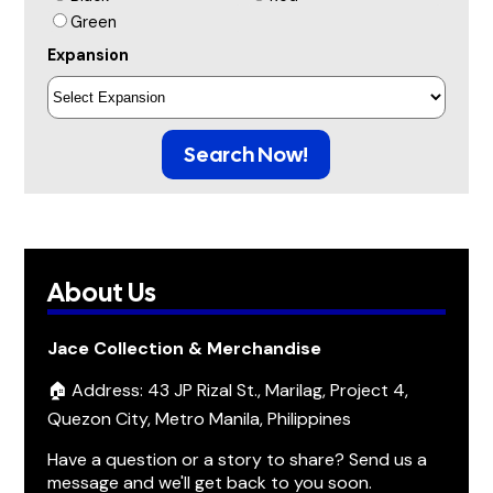
Green
Expansion
Search Now!
About Us
Jace Collection & Merchandise
🏠 Address: 43 JP Rizal St., Marilag, Project 4,
Quezon City, Metro Manila, Philippines
Have a question or a story to share? Send us a
message and we'll get back to you soon.