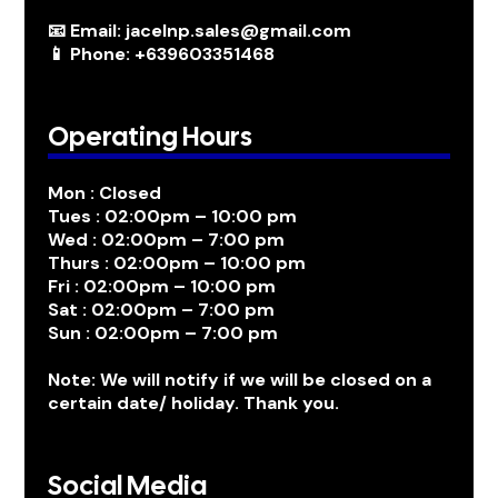
📧 Email: jacelnp.sales@gmail.com
📱 Phone: +639603351468
Operating Hours
Mon : Closed
Tues : 02:00pm – 10:00 pm
Wed : 02:00pm – 7:00 pm
Thurs : 02:00pm – 10:00 pm
Fri : 02:00pm – 10:00 pm
Sat : 02:00pm – 7:00 pm
Sun : 02:00pm – 7:00 pm
Note: We will notify if we will be closed on a
certain date/ holiday. Thank you.
Social Media