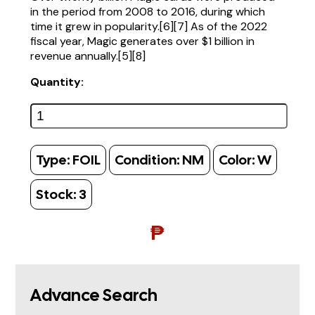
in the period from 2008 to 2016, during which
time it grew in popularity.[6][7] As of the 2022
fiscal year, Magic generates over $1 billion in
revenue annually.[5][8]
Quantity:
Type:
FOIL
Condition:
NM
Color:
W
Stock:
3
₱
Advance Search