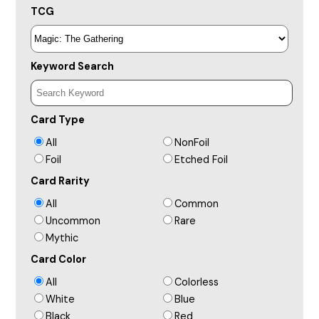
TCG
Keyword Search
Card Type
All
NonFoil
Foil
Etched Foil
Card Rarity
All
Common
Uncommon
Rare
Mythic
Card Color
All
Colorless
White
Blue
Black
Red