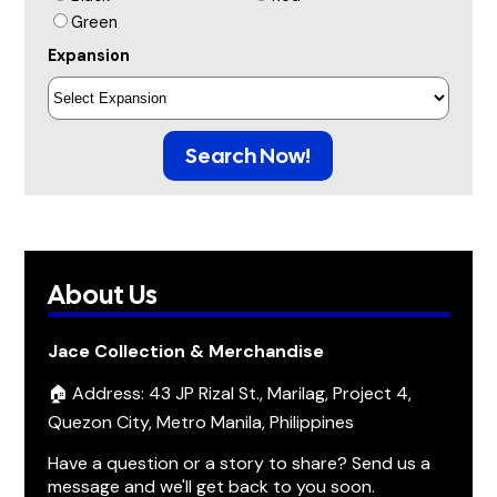
Green
Expansion
Search Now!
About Us
Jace Collection & Merchandise
🏠 Address: 43 JP Rizal St., Marilag, Project 4,
Quezon City, Metro Manila, Philippines
Have a question or a story to share? Send us a
message and we'll get back to you soon.