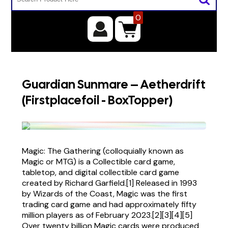
0
Guardian Sunmare – Aetherdrift
(Firstplacefoil - BoxTopper)
Magic: The Gathering (colloquially known as
Magic or MTG) is a Collectible card game,
tabletop, and digital collectible card game
created by Richard Garfield.[1] Released in 1993
by Wizards of the Coast, Magic was the first
trading card game and had approximately fifty
million players as of February 2023.[2][3][4][5]
Over twenty billion Magic cards were produced