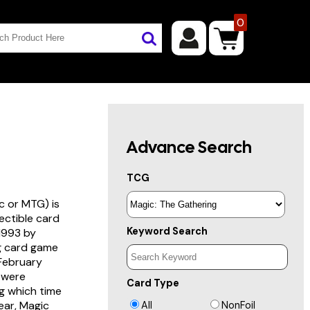
0
Advance Search
TCG
c or MTG) is
lectible card
Keyword Search
 1993 by
ng card game
 February
s were
Card Type
g which time
year, Magic
All
NonFoil