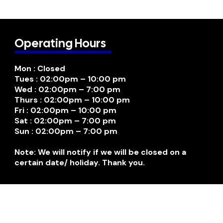
Operating Hours
Mon : Closed
Tues : 02:00pm – 10:00 pm
Wed : 02:00pm – 7:00 pm
Thurs : 02:00pm – 10:00 pm
Fri : 02:00pm – 10:00 pm
Sat : 02:00pm – 7:00 pm
Sun : 02:00pm – 7:00 pm
Note: We will notify if we will be closed on a
certain date/ holiday. Thank you.