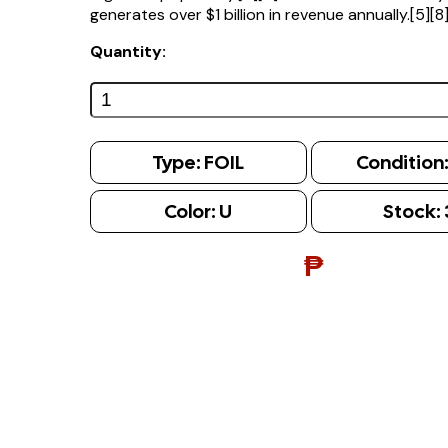
generates over $1 billion in revenue annually.[5][8
Quantity:
Type:
FOIL
Condition
Color:
U
Stock:
₱