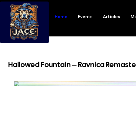
Home
Events
Articles
Ma
Hallowed Fountain – Ravnica Remast