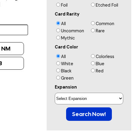
]
Foil
Etched Foil
Card Rarity
All
Common
Uncommon
Rare
Mythic
Card Color
:
NM
All
Colorless
3
White
Blue
Black
Red
Green
Expansion
Search Now!