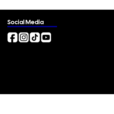
Social Media