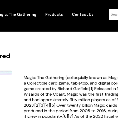
gic: The Gathering
Products
Contact Us
ered
Magic: The Gathering (colloquially known as Magi
a Collectible card game, tabletop, and digital col
game created by Richard Garfield.[1] Released in
Wizards of the Coast, Magic was the first tradi
and had approximately fifty million players as of
2023.[2][3][4][5] Over twenty billion Magic card
produced in the period from 2008 to 2016, durin
it grew in popularity.[6][7] As of the 2022 fiscal 