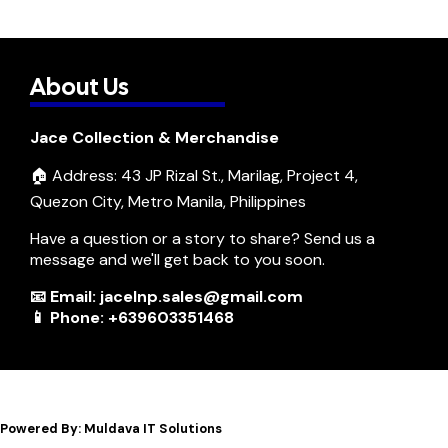
About Us
Jace Collection & Merchandise
🏠 Address: 43 JP Rizal St., Marilag, Project 4,
Quezon City, Metro Manila, Philippines
Have a question or a story to share? Send us a
message and we'll get back to you soon.
📧 Email: jacelnp.sales@gmail.com
📱 Phone: +639603351468
Powered By: Muldava IT Solutions