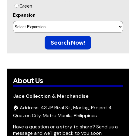
Green
Expansion
Search Now!
About Us
Jace Collection & Merchandise
🏠 Address: 43 JP Rizal St., Marilag, Project 4,
Quezon City, Metro Manila, Philippines
Have a question or a story to share? Send us a
message and we'll get back to you soon.