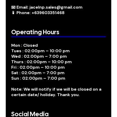
📧 Email: jacelnp.sales@gmail.com
📱 Phone: +639603351468
Operating Hours
Mon : Closed
Tues : 02:00pm – 10:00 pm
Wed : 02:00pm – 7:00 pm
Thurs : 02:00pm – 10:00 pm
Fri : 02:00pm – 10:00 pm
Sat : 02:00pm – 7:00 pm
Sun : 02:00pm – 7:00 pm
Note: We will notify if we will be closed on a
certain date/ holiday. Thank you.
Social Media