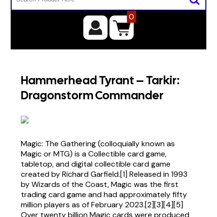
0
Hammerhead Tyrant – Tarkir:
Dragonstorm Commander
Magic: The Gathering (colloquially known as
Magic or MTG) is a Collectible card game,
tabletop, and digital collectible card game
created by Richard Garfield.[1] Released in 1993
by Wizards of the Coast, Magic was the first
trading card game and had approximately fifty
million players as of February 2023.[2][3][4][5]
Over twenty billion Magic cards were produced