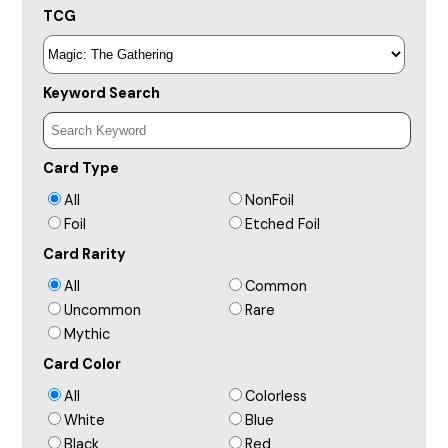
TCG
Keyword Search
Card Type
All
NonFoil
Foil
Etched Foil
Card Rarity
All
Common
Uncommon
Rare
Mythic
Card Color
All
Colorless
White
Blue
Black
Red