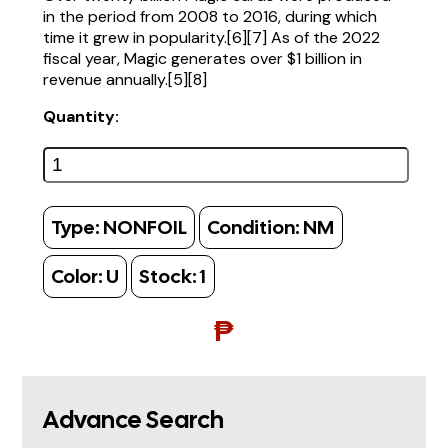
in the period from 2008 to 2016, during which
time it grew in popularity.[6][7] As of the 2022
fiscal year, Magic generates over $1 billion in
revenue annually.[5][8]
Quantity:
Type:
NONFOIL
Condition:
NM
Color:
U
Stock:
1
₱
Advance Search