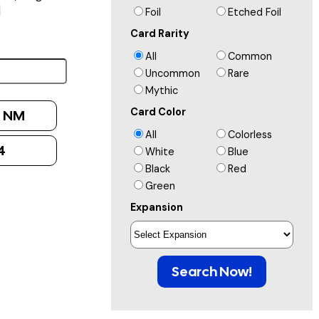
]
Foil
Etched Foil
Card Rarity
All
Common
Uncommon
Rare
Mythic
Card Color
:
NM
All
Colorless
4
White
Blue
Black
Red
Green
Expansion
Search Now!