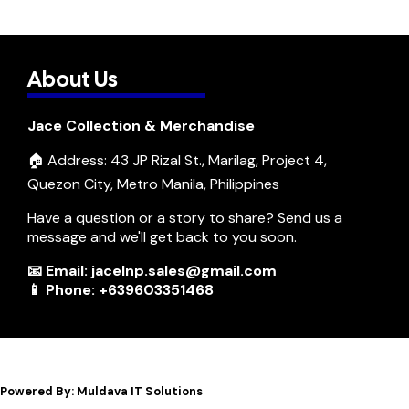
About Us
Jace Collection & Merchandise
🏠 Address: 43 JP Rizal St., Marilag, Project 4,
Quezon City, Metro Manila, Philippines
Have a question or a story to share? Send us a
message and we'll get back to you soon.
📧 Email: jacelnp.sales@gmail.com
📱 Phone: +639603351468
Powered By: Muldava IT Solutions