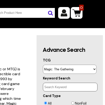
0
Advance Search
TCG
c or MTG) is
lectible card
Keyword Search
 1993 by
ng card game
 February
s were
Card Type
g which time
year, Magic
All
NonFoil