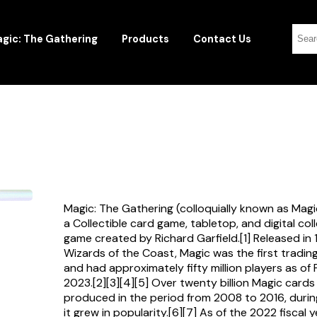
gic: The Gathering
Products
Contact Us
Magic: The Gathering (colloquially known as Magi
a Collectible card game, tabletop, and digital col
game created by Richard Garfield.[1] Released in
Wizards of the Coast, Magic was the first tradi
and had approximately fifty million players as of
2023.[2][3][4][5] Over twenty billion Magic card
produced in the period from 2008 to 2016, durin
it grew in popularity.[6][7] As of the 2022 fiscal 