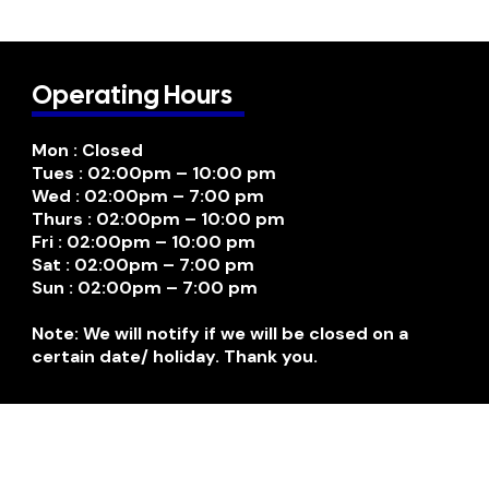
Operating Hours
Mon : Closed
Tues : 02:00pm – 10:00 pm
Wed : 02:00pm – 7:00 pm
Thurs : 02:00pm – 10:00 pm
Fri : 02:00pm – 10:00 pm
Sat : 02:00pm – 7:00 pm
Sun : 02:00pm – 7:00 pm
Note: We will notify if we will be closed on a
certain date/ holiday. Thank you.