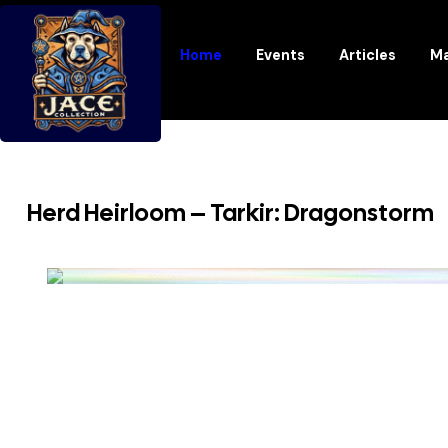
Home
Events
Articles
Ma
Herd Heirloom – Tarkir: Dragonstorm