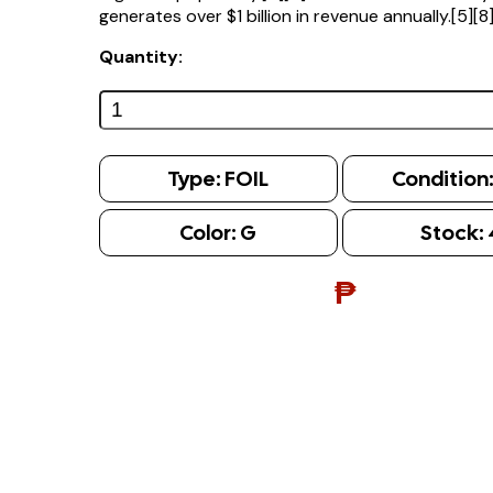
generates over $1 billion in revenue annually.[5][8
Quantity:
Type:
FOIL
Condition
Color:
G
Stock:
₱