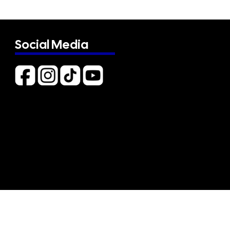
Social Media