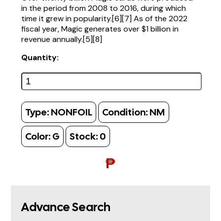
in the period from 2008 to 2016, during which
time it grew in popularity.[6][7] As of the 2022
fiscal year, Magic generates over $1 billion in
revenue annually.[5][8]
Quantity:
Type:
NONFOIL
Condition:
NM
Color:
G
Stock:
0
₱
Advance Search