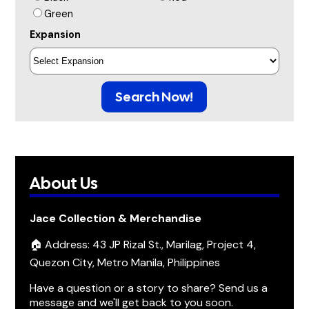
Green
Expansion
Search Now!
About Us
Jace Collection & Merchandise
🏠 Address: 43 JP Rizal St., Marilag, Project 4,
Quezon City, Metro Manila, Philippines
Have a question or a story to share? Send us a
message and we'll get back to you soon.