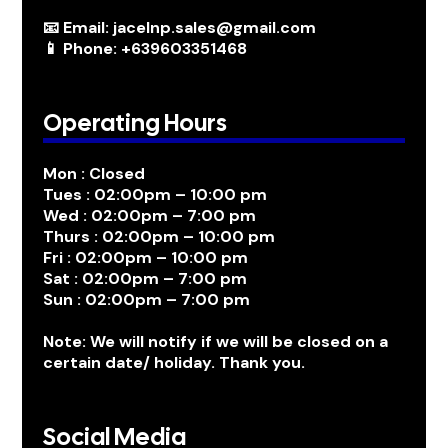
📧 Email: jacelnp.sales@gmail.com
📱 Phone: +639603351468
Operating Hours
Mon : Closed
Tues : 02:00pm – 10:00 pm
Wed : 02:00pm – 7:00 pm
Thurs : 02:00pm – 10:00 pm
Fri : 02:00pm – 10:00 pm
Sat : 02:00pm – 7:00 pm
Sun : 02:00pm – 7:00 pm
Note: We will notify if we will be closed on a
certain date/ holiday. Thank you.
Social Media