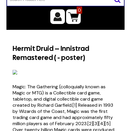
0
Hermit Druid – Innistrad
Remastered ( - poster)
Magic: The Gathering (colloquially known as
Magic or MTG) is a Collectible card game,
tabletop, and digital collectible card game
created by Richard Garfield.[1] Released in 1993
by Wizards of the Coast, Magic was the first
trading card game and had approximately fifty
million players as of February 2023.[2][3][4][5]
Over twenty billion Magic cards were produced