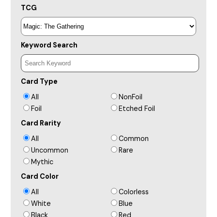
TCG
Keyword Search
Card Type
All
NonFoil
Foil
Etched Foil
Card Rarity
All
Common
Uncommon
Rare
Mythic
Card Color
All
Colorless
White
Blue
Black
Red