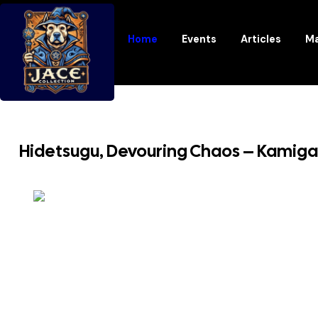
Home
Events
Articles
Ma
Hidetsugu, Devouring Chaos – Kamig