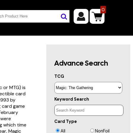
0
Advance Search
TCG
c or MTG) is
lectible card
Keyword Search
 1993 by
ng card game
 February
s were
Card Type
g which time
year, Magic
All
NonFoil