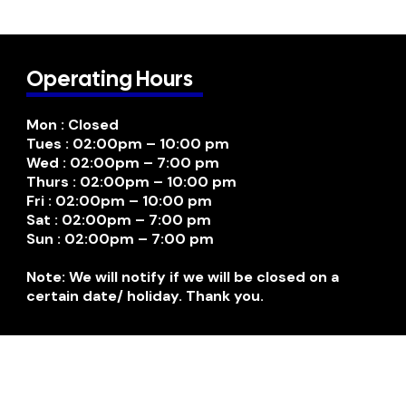
Operating Hours
Mon : Closed
Tues : 02:00pm – 10:00 pm
Wed : 02:00pm – 7:00 pm
Thurs : 02:00pm – 10:00 pm
Fri : 02:00pm – 10:00 pm
Sat : 02:00pm – 7:00 pm
Sun : 02:00pm – 7:00 pm
Note: We will notify if we will be closed on a
certain date/ holiday. Thank you.