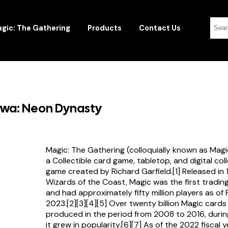
gic: The Gathering
Products
Contact Us
awa: Neon Dynasty
Magic: The Gathering (colloquially known as Magi
a Collectible card game, tabletop, and digital col
game created by Richard Garfield.[1] Released in
Wizards of the Coast, Magic was the first tradi
and had approximately fifty million players as of
2023.[2][3][4][5] Over twenty billion Magic card
produced in the period from 2008 to 2016, durin
it grew in popularity.[6][7] As of the 2022 fiscal 