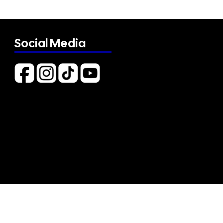
Social Media