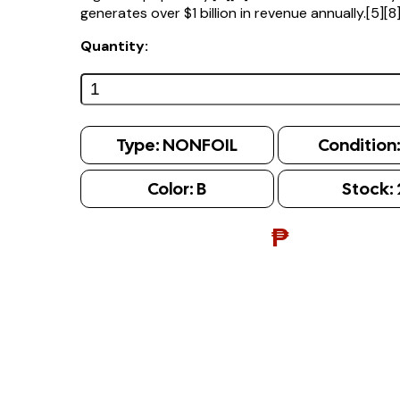
generates over $1 billion in revenue annually.[5][8
Quantity:
Type:
NONFOIL
Condition
Color:
B
Stock:
₱