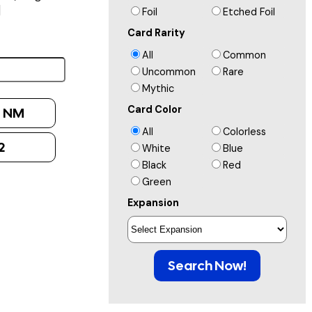
]
Foil
Etched Foil
Card Rarity
All
Common
Uncommon
Rare
Mythic
Card Color
:
NM
All
Colorless
2
White
Blue
Black
Red
Green
Expansion
Search Now!