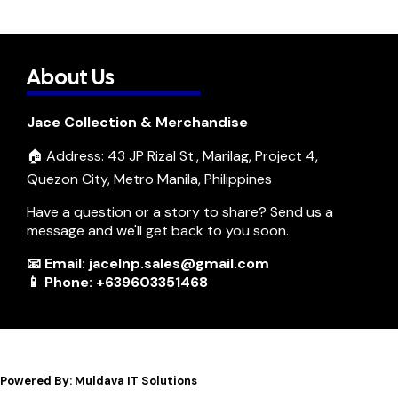
About Us
Jace Collection & Merchandise
🏠 Address: 43 JP Rizal St., Marilag, Project 4,
Quezon City, Metro Manila, Philippines
Have a question or a story to share? Send us a
message and we'll get back to you soon.
📧 Email: jacelnp.sales@gmail.com
📱 Phone: +639603351468
Powered By: Muldava IT Solutions