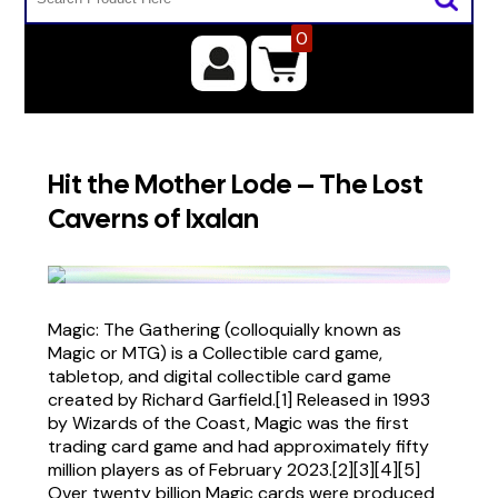
0
Hit the Mother Lode – The Lost
Caverns of Ixalan
Magic: The Gathering (colloquially known as
Magic or MTG) is a Collectible card game,
tabletop, and digital collectible card game
created by Richard Garfield.[1] Released in 1993
by Wizards of the Coast, Magic was the first
trading card game and had approximately fifty
million players as of February 2023.[2][3][4][5]
Over twenty billion Magic cards were produced