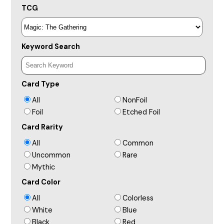
TCG
Keyword Search
Card Type
All
NonFoil
Foil
Etched Foil
Card Rarity
All
Common
Uncommon
Rare
Mythic
Card Color
All
Colorless
White
Blue
Black
Red