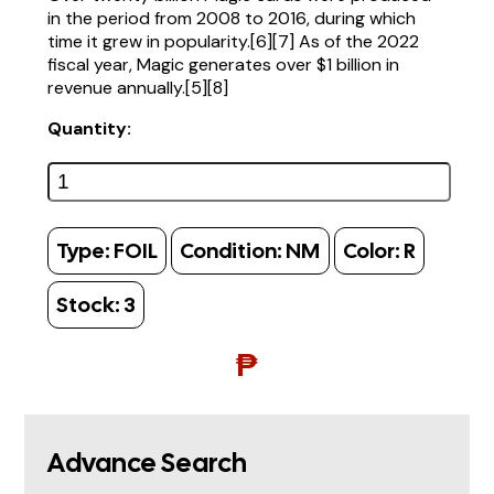
in the period from 2008 to 2016, during which
time it grew in popularity.[6][7] As of the 2022
fiscal year, Magic generates over $1 billion in
revenue annually.[5][8]
Quantity:
Type:
FOIL
Condition:
NM
Color:
R
Stock:
3
₱
Advance Search