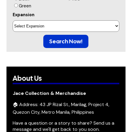
Green
Expansion
Search Now!
About Us
Jace Collection & Merchandise
🏠 Address: 43 JP Rizal St., Marilag, Project 4,
Quezon City, Metro Manila, Philippines
Have a question or a story to share? Send us a
message and we'll get back to you soon.