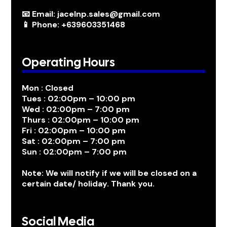
📧 Email: jacelnp.sales@gmail.com
📱 Phone: +639603351468
Operating Hours
Mon : Closed
Tues : 02:00pm – 10:00 pm
Wed : 02:00pm – 7:00 pm
Thurs : 02:00pm – 10:00 pm
Fri : 02:00pm – 10:00 pm
Sat : 02:00pm – 7:00 pm
Sun : 02:00pm – 7:00 pm
Note: We will notify if we will be closed on a
certain date/ holiday. Thank you.
Social Media