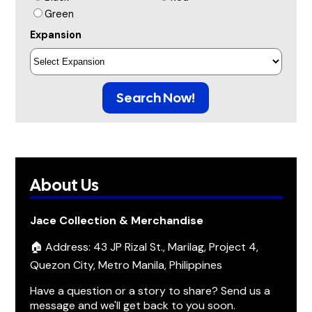
Green
Expansion
Search Now!
About Us
Jace Collection & Merchandise
🏠 Address: 43 JP Rizal St., Marilag, Project 4,
Quezon City, Metro Manila, Philippines
Have a question or a story to share? Send us a
message and we'll get back to you soon.