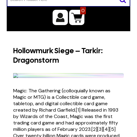
0
Hollowmurk Siege – Tarkir:
Dragonstorm
Magic: The Gathering (colloquially known as
Magic or MTG) is a Collectible card game,
tabletop, and digital collectible card game
created by Richard Garfield.[1] Released in 1993
by Wizards of the Coast, Magic was the first
trading card game and had approximately fifty
million players as of February 2023.[2][3][4][5]
Over twenty billion Magic cards were produced