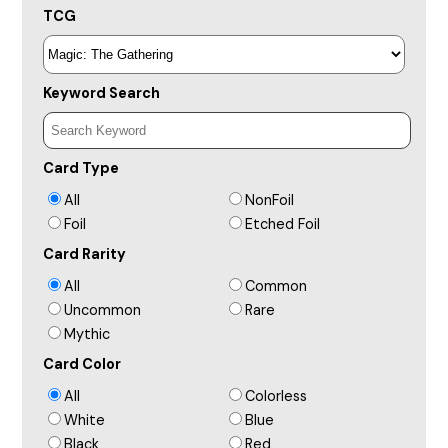
TCG
Keyword Search
Card Type
All
NonFoil
Foil
Etched Foil
Card Rarity
All
Common
Uncommon
Rare
Mythic
Card Color
All
Colorless
White
Blue
Black
Red