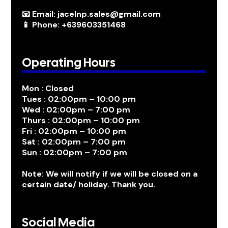
📧 Email: jacelnp.sales@gmail.com
📱 Phone: +639603351468
Operating Hours
Mon : Closed
Tues : 02:00pm – 10:00 pm
Wed : 02:00pm – 7:00 pm
Thurs : 02:00pm – 10:00 pm
Fri : 02:00pm – 10:00 pm
Sat : 02:00pm – 7:00 pm
Sun : 02:00pm – 7:00 pm
Note: We will notify if we will be closed on a
certain date/ holiday. Thank you.
Social Media