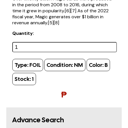
in the period from 2008 to 2016, during which
time it grew in popularity.[6][7] As of the 2022
fiscal year, Magic generates over $1 billion in
revenue annually.[5][8]
Quantity:
Type:
FOIL
Condition:
NM
Color:
B
Stock:
1
₱
Advance Search