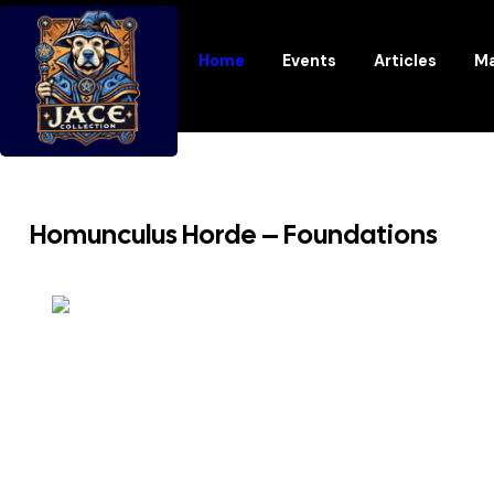
Home
Events
Articles
Ma
Homunculus Horde – Foundations