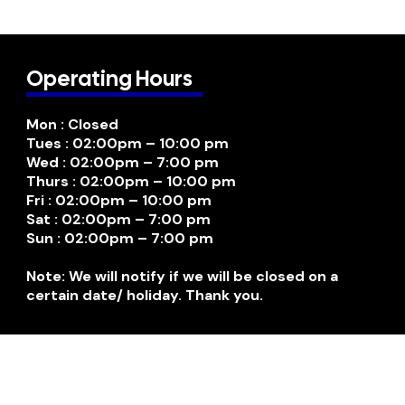
Operating Hours
Mon : Closed
Tues : 02:00pm – 10:00 pm
Wed : 02:00pm – 7:00 pm
Thurs : 02:00pm – 10:00 pm
Fri : 02:00pm – 10:00 pm
Sat : 02:00pm – 7:00 pm
Sun : 02:00pm – 7:00 pm
Note: We will notify if we will be closed on a
certain date/ holiday. Thank you.