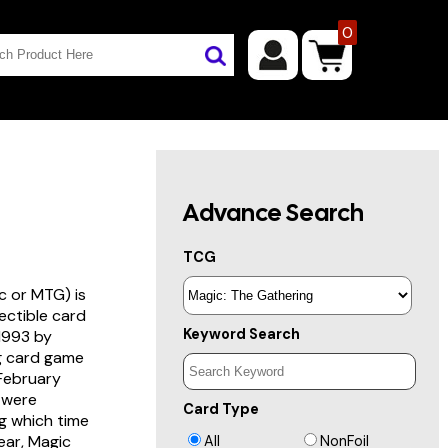
0
Advance Search
TCG
c or MTG) is
lectible card
Keyword Search
 1993 by
ng card game
 February
s were
Card Type
g which time
year, Magic
All
NonFoil