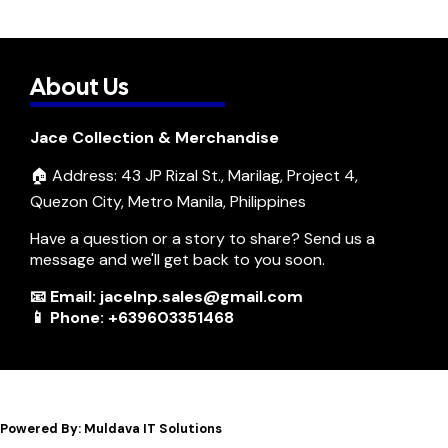
About Us
Jace Collection & Merchandise
🏠 Address: 43 JP Rizal St., Marilag, Project 4,
Quezon City, Metro Manila, Philippines
Have a question or a story to share? Send us a
message and we'll get back to you soon.
📧 Email: jacelnp.sales@gmail.com
📱 Phone: +639603351468
Powered By: Muldava IT Solutions