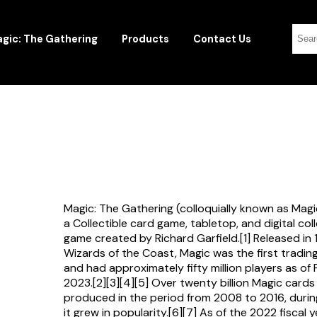
gic: The Gathering
Products
Contact Us
Magic: The Gathering (colloquially known as Magi
a Collectible card game, tabletop, and digital col
game created by Richard Garfield.[1] Released in
Wizards of the Coast, Magic was the first tradi
and had approximately fifty million players as of
2023.[2][3][4][5] Over twenty billion Magic card
produced in the period from 2008 to 2016, durin
it grew in popularity.[6][7] As of the 2022 fiscal 