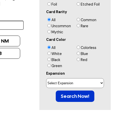
]
Foil
Etched Foil
Card Rarity
All
Common
Uncommon
Rare
Mythic
Card Color
:
NM
All
Colorless
8
White
Blue
Black
Red
Green
Expansion
Search Now!