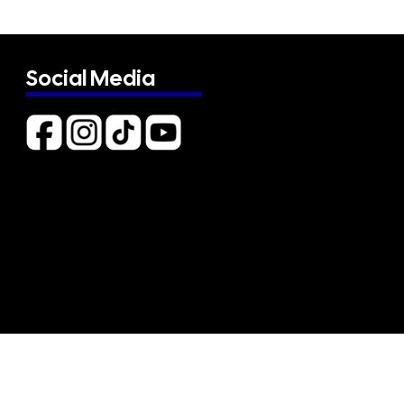
Social Media