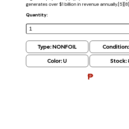
generates over $1 billion in revenue annually.[5][8
Quantity:
Type:
NONFOIL
Condition
Color:
U
Stock:
₱