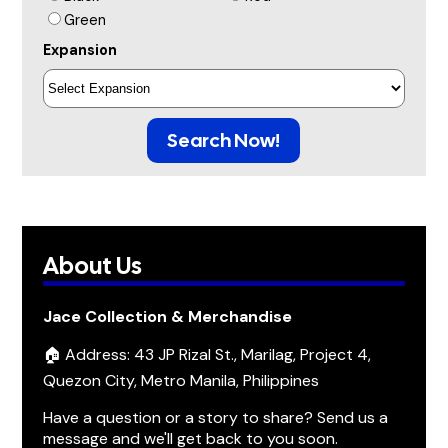
Green
Expansion
Search Now!
About Us
Jace Collection & Merchandise
🏠 Address: 43 JP Rizal St., Marilag, Project 4,
Quezon City, Metro Manila, Philippines
Have a question or a story to share? Send us a
message and we'll get back to you soon.