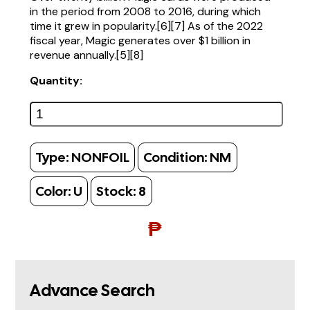
in the period from 2008 to 2016, during which
time it grew in popularity.[6][7] As of the 2022
fiscal year, Magic generates over $1 billion in
revenue annually.[5][8]
Quantity:
Type:
NONFOIL
Condition:
NM
Color:
U
Stock:
8
₱
Advance Search