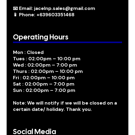
📧 Email: jacelnp.sales@gmail.com
📱 Phone: +639603351468
Operating Hours
Mon : Closed
Tues : 02:00pm – 10:00 pm
Wed : 02:00pm – 7:00 pm
Thurs : 02:00pm – 10:00 pm
Fri : 02:00pm – 10:00 pm
Sat : 02:00pm – 7:00 pm
Sun : 02:00pm – 7:00 pm
Note: We will notify if we will be closed on a
certain date/ holiday. Thank you.
Social Media