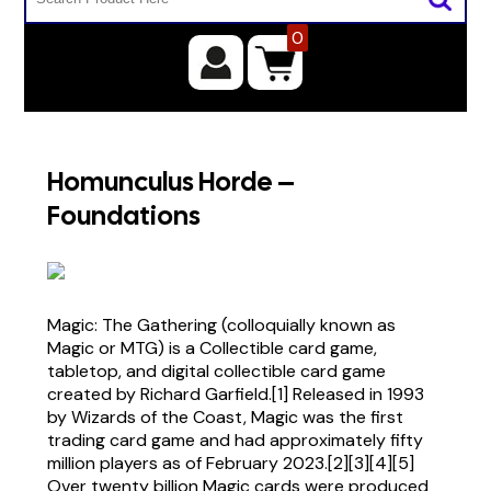
0
Homunculus Horde –
Foundations
Magic: The Gathering (colloquially known as
Magic or MTG) is a Collectible card game,
tabletop, and digital collectible card game
created by Richard Garfield.[1] Released in 1993
by Wizards of the Coast, Magic was the first
trading card game and had approximately fifty
million players as of February 2023.[2][3][4][5]
Over twenty billion Magic cards were produced