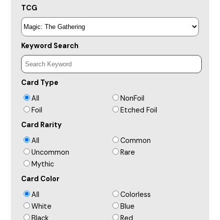
TCG
Keyword Search
Card Type
All
NonFoil
Foil
Etched Foil
Card Rarity
All
Common
Uncommon
Rare
Mythic
Card Color
All
Colorless
White
Blue
Black
Red