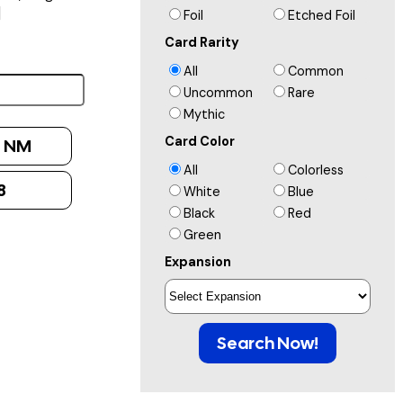
]
Foil
Etched Foil
Card Rarity
All
Common
Uncommon
Rare
Mythic
Card Color
:
NM
All
Colorless
8
White
Blue
Black
Red
Green
Expansion
Search Now!