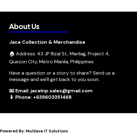
About Us
Jace Collection & Merchandise
🏠 Address: 43 JP Rizal St., Marilag, Project 4,
Quezon City, Metro Manila, Philippines
Have a question or a story to share? Send us a
message and we'll get back to you soon.
📧 Email: jacelnp.sales@gmail.com
📱 Phone: +639603351468
Powered By: Muldava IT Solutions