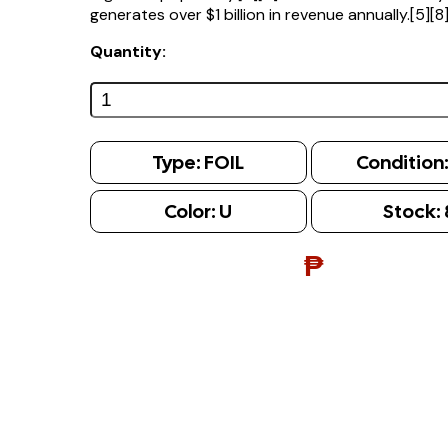
generates over $1 billion in revenue annually.[5][8
Quantity:
Type:
FOIL
Condition
Color:
U
Stock:
₱