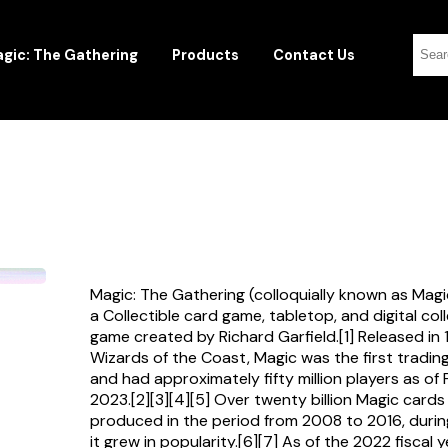
gic: The Gathering
Products
Contact Us
Magic: The Gathering (colloquially known as Magi
a Collectible card game, tabletop, and digital col
game created by Richard Garfield.[1] Released in
Wizards of the Coast, Magic was the first tradi
and had approximately fifty million players as of
2023.[2][3][4][5] Over twenty billion Magic card
produced in the period from 2008 to 2016, durin
it grew in popularity.[6][7] As of the 2022 fiscal 