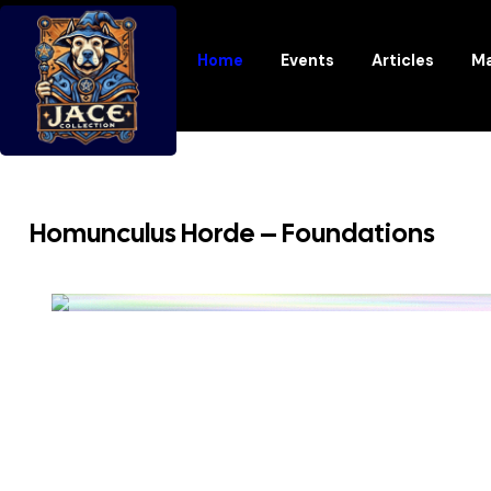
Home
Events
Articles
Ma
Homunculus Horde – Foundations