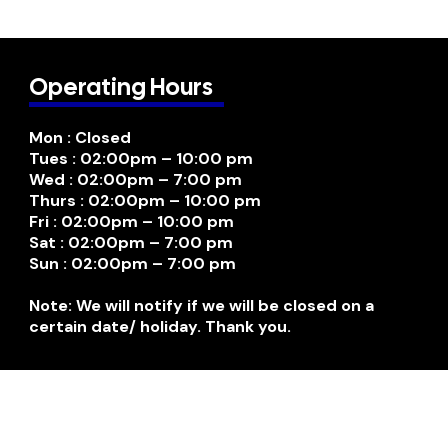
Operating Hours
Mon : Closed
Tues : 02:00pm – 10:00 pm
Wed : 02:00pm – 7:00 pm
Thurs : 02:00pm – 10:00 pm
Fri : 02:00pm – 10:00 pm
Sat : 02:00pm – 7:00 pm
Sun : 02:00pm – 7:00 pm
Note: We will notify if we will be closed on a
certain date/ holiday. Thank you.