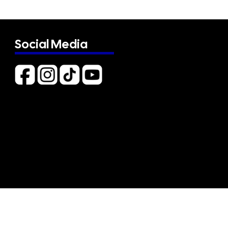
Social Media