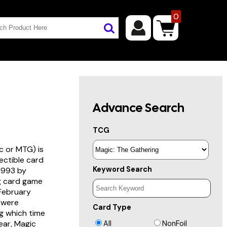
0
Advance Search
TCG
c or MTG) is
lectible card
Keyword Search
 1993 by
ng card game
 February
s were
Card Type
g which time
year, Magic
All
NonFoil