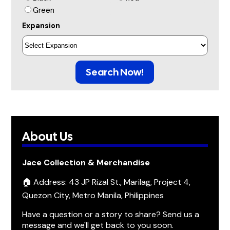
Green
Expansion
Search Now!
About Us
Jace Collection & Merchandise
🏠 Address: 43 JP Rizal St., Marilag, Project 4,
Quezon City, Metro Manila, Philippines
Have a question or a story to share? Send us a
message and we'll get back to you soon.