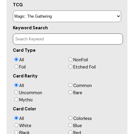
TCG
Keyword Search
Card Type
All
NonFoil
Foil
Etched Foil
Card Rarity
All
Common
Uncommon
Rare
Mythic
Card Color
All
Colorless
White
Blue
Black
Red