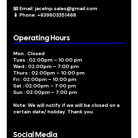
📧 Email: jacelnp.sales@gmail.com
📱 Phone: +639603351468
Operating Hours
Mon : Closed
Tues : 02:00pm – 10:00 pm
Wed : 02:00pm – 7:00 pm
Thurs : 02:00pm – 10:00 pm
Fri : 02:00pm – 10:00 pm
Sat : 02:00pm – 7:00 pm
Sun : 02:00pm – 7:00 pm
Note: We will notify if we will be closed on a
certain date/ holiday. Thank you.
Social Media