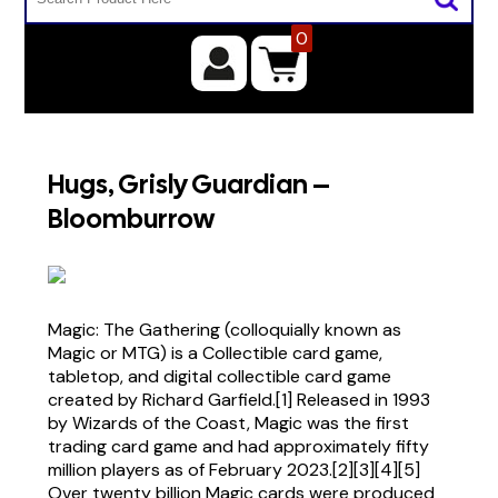
0
Hugs, Grisly Guardian –
Bloomburrow
Magic: The Gathering (colloquially known as
Magic or MTG) is a Collectible card game,
tabletop, and digital collectible card game
created by Richard Garfield.[1] Released in 1993
by Wizards of the Coast, Magic was the first
trading card game and had approximately fifty
million players as of February 2023.[2][3][4][5]
Over twenty billion Magic cards were produced