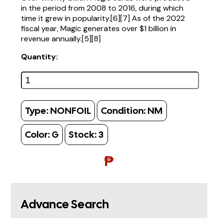
in the period from 2008 to 2016, during which
time it grew in popularity.[6][7] As of the 2022
fiscal year, Magic generates over $1 billion in
revenue annually.[5][8]
Quantity:
Type:
NONFOIL
Condition:
NM
Color:
G
Stock:
3
₱
Advance Search