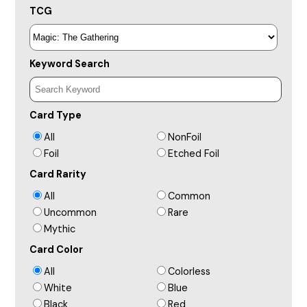
TCG
Keyword Search
Card Type
All
NonFoil
Foil
Etched Foil
Card Rarity
All
Common
Uncommon
Rare
Mythic
Card Color
All
Colorless
White
Blue
Black
Red