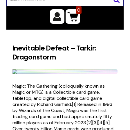
0
Inevitable Defeat – Tarkir:
Dragonstorm
Magic: The Gathering (colloquially known as
Magic or MTG) is a Collectible card game,
tabletop, and digital collectible card game
created by Richard Garfield.[1] Released in 1993
by Wizards of the Coast, Magic was the first
trading card game and had approximately fifty
million players as of February 2023.[2][3][4][5]
Over twenty billion Magic cards were produced