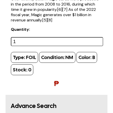
in the period from 2008 to 2016, during which
time it grew in popularity.[6][7] As of the 2022
fiscal year, Magic generates over $1 billion in
revenue annually.[5][8]
Quantity:
Type:
FOIL
Condition:
NM
Color:
B
Stock:
0
₱
Advance Search