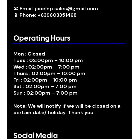
📧 Email: jacelnp.sales@gmail.com
📱 Phone: +639603351468
Operating Hours
Mon : Closed
Tues : 02:00pm – 10:00 pm
Wed : 02:00pm – 7:00 pm
Thurs : 02:00pm – 10:00 pm
Fri : 02:00pm – 10:00 pm
Sat : 02:00pm – 7:00 pm
Sun : 02:00pm – 7:00 pm
Note: We will notify if we will be closed on a
certain date/ holiday. Thank you.
Social Media