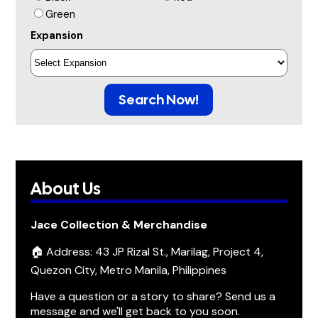
Green
Expansion
Search Now!
About Us
Jace Collection & Merchandise
🏠 Address: 43 JP Rizal St., Marilag, Project 4,
Quezon City, Metro Manila, Philippines
Have a question or a story to share? Send us a
message and we'll get back to you soon.