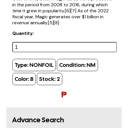
in the period from 2008 to 2016, during which
time it grew in popularity.[6][7] As of the 2022
fiscal year, Magic generates over $1 billion in
revenue annually.[5][8]
Quantity:
Type:
NONFOIL
Condition:
NM
Color:
B
Stock:
2
₱
Advance Search