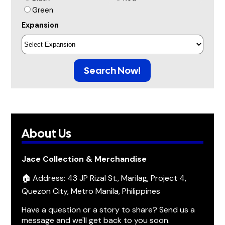
Green
Expansion
Search Now!
About Us
Jace Collection & Merchandise
🏠 Address: 43 JP Rizal St., Marilag, Project 4,
Quezon City, Metro Manila, Philippines
Have a question or a story to share? Send us a
message and we'll get back to you soon.