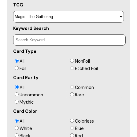
TCG
Keyword Search
Card Type
All
NonFoil
Foil
Etched Foil
Card Rarity
All
Common
Uncommon
Rare
Mythic
Card Color
All
Colorless
White
Blue
Black
Red