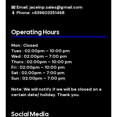
📧 Email: jacelnp.sales@gmail.com
📱 Phone: +639603351468
Operating Hours
Mon : Closed
Tues : 02:00pm – 10:00 pm
Wed : 02:00pm – 7:00 pm
Thurs : 02:00pm – 10:00 pm
Fri : 02:00pm – 10:00 pm
Sat : 02:00pm – 7:00 pm
Sun : 02:00pm – 7:00 pm
Note: We will notify if we will be closed on a
certain date/ holiday. Thank you.
Social Media