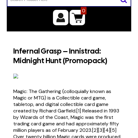
0
Infernal Grasp – Innistrad:
Midnight Hunt (Promopack)
Magic: The Gathering (colloquially known as
Magic or MTG) is a Collectible card game,
tabletop, and digital collectible card game
created by Richard Garfield.[1] Released in 1993
by Wizards of the Coast, Magic was the first
trading card game and had approximately fifty
million players as of February 2023.[2][3][4][5]
Over twenty billion Magic cards were produced