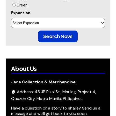
Green
Expansion
Search Now!
About Us
Jace Collection & Merchandise
🏠 Address: 43 JP Rizal St., Marilag, Project 4,
Quezon City, Metro Manila, Philippines
Have a question or a story to share? Send us a
message and we'll get back to you soon.