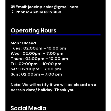
📧 Email: jacelnp.sales@gmail.com
📱 Phone: +639603351468
Operating Hours
Mon : Closed
Tues : 02:00pm – 10:00 pm
Wed : 02:00pm – 7:00 pm
Thurs : 02:00pm – 10:00 pm
Fri : 02:00pm – 10:00 pm
Sat : 02:00pm – 7:00 pm
Sun : 02:00pm – 7:00 pm
Note: We will notify if we will be closed on a
certain date/ holiday. Thank you.
Social Media