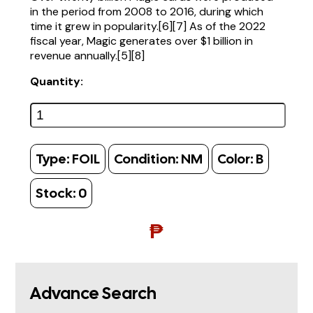
in the period from 2008 to 2016, during which
time it grew in popularity.[6][7] As of the 2022
fiscal year, Magic generates over $1 billion in
revenue annually.[5][8]
Quantity:
Type:
FOIL
Condition:
NM
Color:
B
Stock:
0
₱
Advance Search