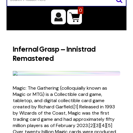
0
Infernal Grasp – Innistrad
Remastered
Magic: The Gathering (colloquially known as
Magic or MTG) is a Collectible card game,
tabletop, and digital collectible card game
created by Richard Garfield.[1] Released in 1993
by Wizards of the Coast, Magic was the first
trading card game and had approximately fifty
million players as of February 2023.[2][3][4][5]
Over twenty billion Magic cards were produced