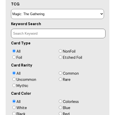
TCG
Keyword Search
Card Type
All
NonFoil
Foil
Etched Foil
Card Rarity
All
Common
Uncommon
Rare
Mythic
Card Color
All
Colorless
White
Blue
Black
Red