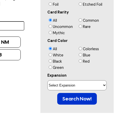
]
Foil
Etched Foil
Card Rarity
All
Common
Uncommon
Rare
Mythic
Card Color
:
NM
All
Colorless
3
White
Blue
Black
Red
Green
Expansion
Search Now!