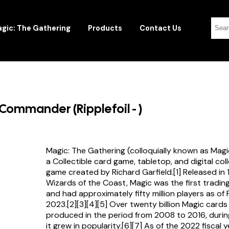
gic: The Gathering
Products
Contact Us
Commander (Ripplefoil - )
Magic: The Gathering (colloquially known as Magi
a Collectible card game, tabletop, and digital col
game created by Richard Garfield.[1] Released in
Wizards of the Coast, Magic was the first tradi
and had approximately fifty million players as of
2023.[2][3][4][5] Over twenty billion Magic card
produced in the period from 2008 to 2016, durin
it grew in popularity.[6][7] As of the 2022 fiscal 