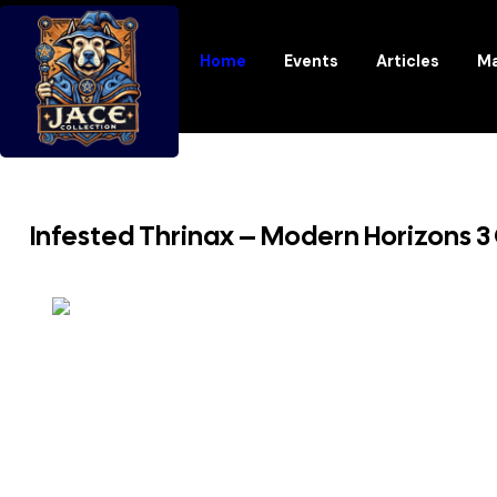
Home
Events
Articles
Ma
Infested Thrinax – Modern Horizons 3 