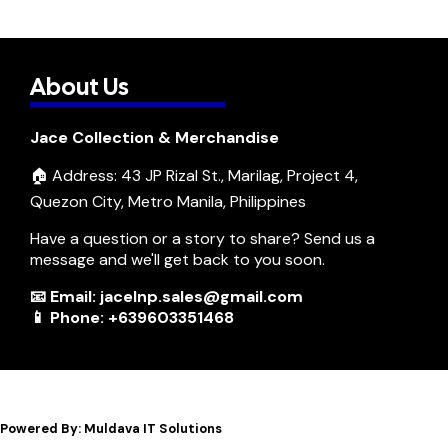
About Us
Jace Collection & Merchandise
🏠 Address: 43 JP Rizal St., Marilag, Project 4,
Quezon City, Metro Manila, Philippines
Have a question or a story to share? Send us a
message and we'll get back to you soon.
📧 Email: jacelnp.sales@gmail.com
📱 Phone: +639603351468
Powered By: Muldava IT Solutions