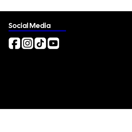
Social Media