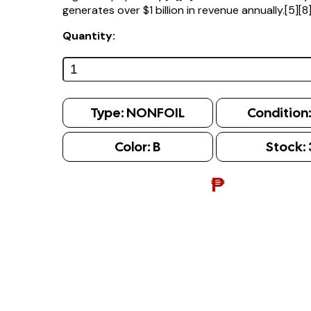
generates over $1 billion in revenue annually.[5][8
Quantity:
Type:
NONFOIL
Condition
Color:
B
Stock:
₱