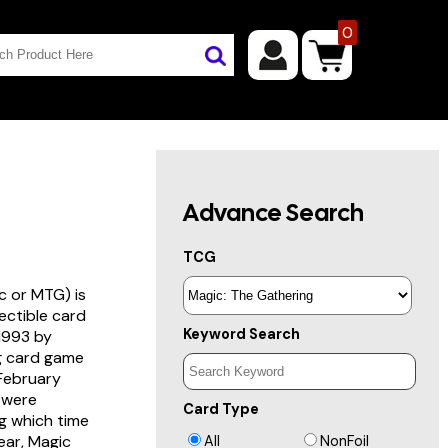
0
Advance Search
TCG
c or MTG) is
lectible card
Keyword Search
 1993 by
ng card game
 February
s were
Card Type
g which time
year, Magic
All
NonFoil