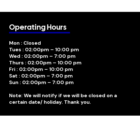
Operating Hours
Mon : Closed
Tues : 02:00pm – 10:00 pm
Wed : 02:00pm – 7:00 pm
Thurs : 02:00pm – 10:00 pm
Fri : 02:00pm – 10:00 pm
Sat : 02:00pm – 7:00 pm
Sun : 02:00pm – 7:00 pm
Note: We will notify if we will be closed on a
certain date/ holiday. Thank you.