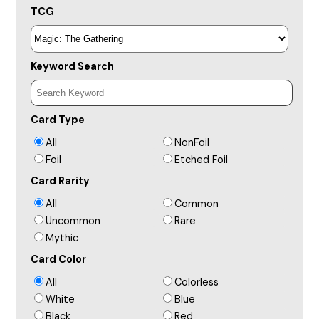
TCG
Keyword Search
Card Type
All
NonFoil
Foil
Etched Foil
Card Rarity
All
Common
Uncommon
Rare
Mythic
Card Color
All
Colorless
White
Blue
Black
Red