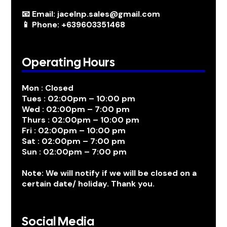
📧 Email: jacelnp.sales@gmail.com
📱 Phone: +639603351468
Operating Hours
Mon : Closed
Tues : 02:00pm – 10:00 pm
Wed : 02:00pm – 7:00 pm
Thurs : 02:00pm – 10:00 pm
Fri : 02:00pm – 10:00 pm
Sat : 02:00pm – 7:00 pm
Sun : 02:00pm – 7:00 pm
Note: We will notify if we will be closed on a
certain date/ holiday. Thank you.
Social Media