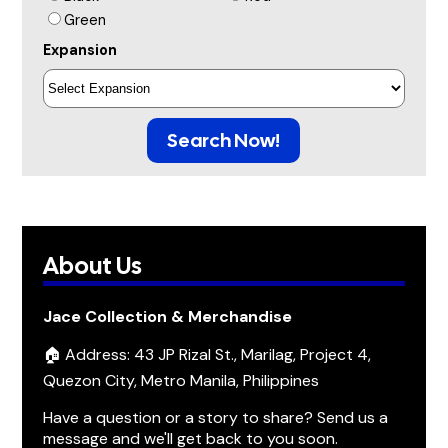
Green
Expansion
Search Now!
About Us
Jace Collection & Merchandise
🏠 Address: 43 JP Rizal St., Marilag, Project 4,
Quezon City, Metro Manila, Philippines
Have a question or a story to share? Send us a
message and we'll get back to you soon.