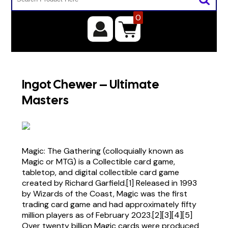
0
Ingot Chewer – Ultimate
Masters
Magic: The Gathering (colloquially known as
Magic or MTG) is a Collectible card game,
tabletop, and digital collectible card game
created by Richard Garfield.[1] Released in 1993
by Wizards of the Coast, Magic was the first
trading card game and had approximately fifty
million players as of February 2023.[2][3][4][5]
Over twenty billion Magic cards were produced