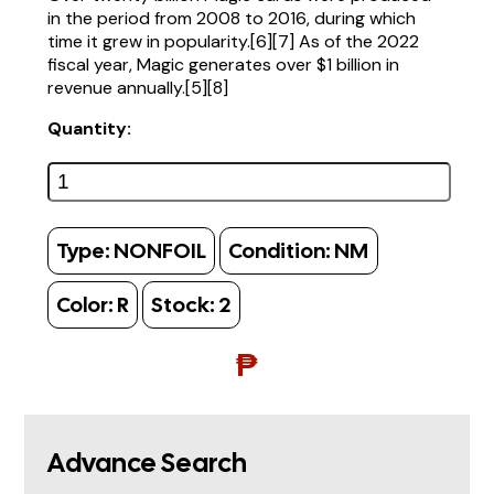
in the period from 2008 to 2016, during which
time it grew in popularity.[6][7] As of the 2022
fiscal year, Magic generates over $1 billion in
revenue annually.[5][8]
Quantity:
Type:
NONFOIL
Condition:
NM
Color:
R
Stock:
2
₱
Advance Search