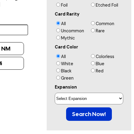
]
Foil
Etched Foil
Card Rarity
All
Common
Uncommon
Rare
Mythic
Card Color
:
NM
All
Colorless
4
White
Blue
Black
Red
Green
Expansion
Search Now!