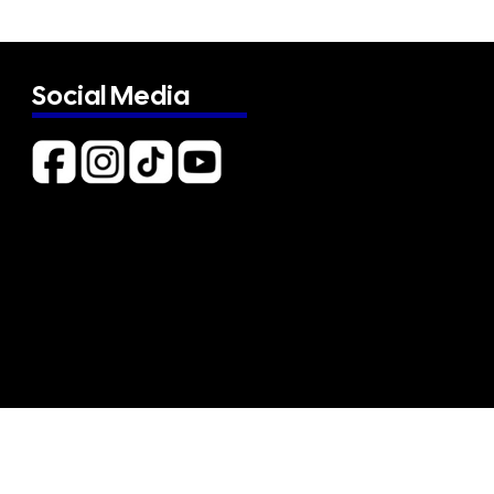
Social Media