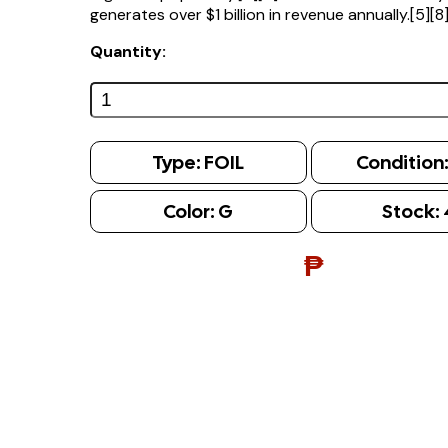
generates over $1 billion in revenue annually.[5][8
Quantity:
Type:
FOIL
Condition
Color:
G
Stock:
₱