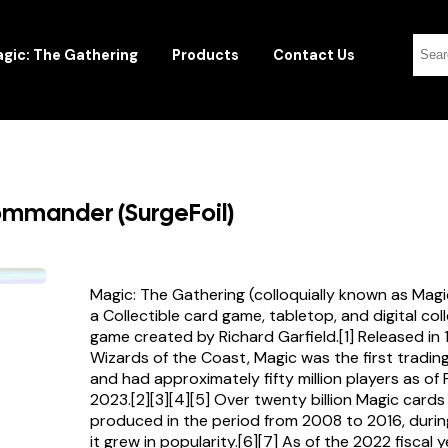
gic: The Gathering
Products
Contact Us
ommander (SurgeFoil)
Magic: The Gathering (colloquially known as Magi
a Collectible card game, tabletop, and digital col
game created by Richard Garfield.[1] Released in
Wizards of the Coast, Magic was the first tradi
and had approximately fifty million players as of
2023.[2][3][4][5] Over twenty billion Magic card
produced in the period from 2008 to 2016, durin
it grew in popularity.[6][7] As of the 2022 fiscal 