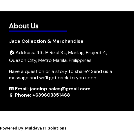
About Us
Jace Collection & Merchandise
🏠 Address: 43 JP Rizal St., Marilag, Project 4,
Quezon City, Metro Manila, Philippines
Have a question or a story to share? Send us a
message and we'll get back to you soon.
📧 Email: jacelnp.sales@gmail.com
📱 Phone: +639603351468
Powered By: Muldava IT Solutions