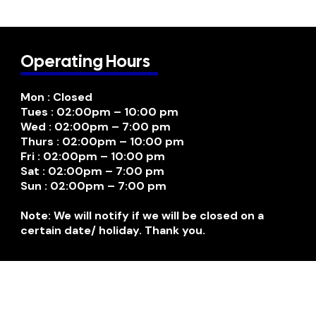
Operating Hours
Mon : Closed
Tues : 02:00pm – 10:00 pm
Wed : 02:00pm – 7:00 pm
Thurs : 02:00pm – 10:00 pm
Fri : 02:00pm – 10:00 pm
Sat : 02:00pm – 7:00 pm
Sun : 02:00pm – 7:00 pm
Note: We will notify if we will be closed on a
certain date/ holiday. Thank you.