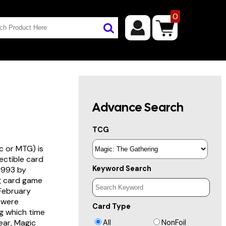
0
Advance Search
TCG
c or MTG) is
lectible card
Keyword Search
 1993 by
ng card game
 February
s were
Card Type
g which time
year, Magic
All
NonFoil