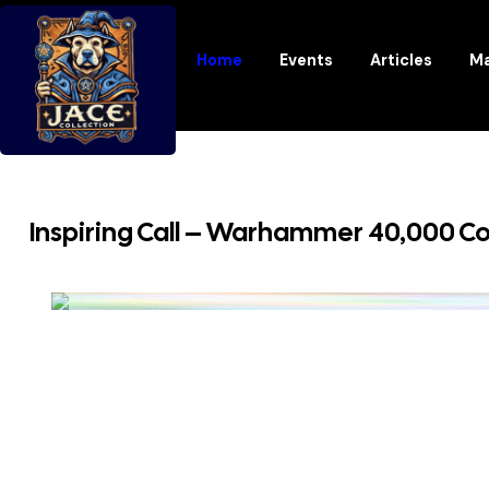
Home
Events
Articles
Ma
Inspiring Call – Warhammer 40,000 C