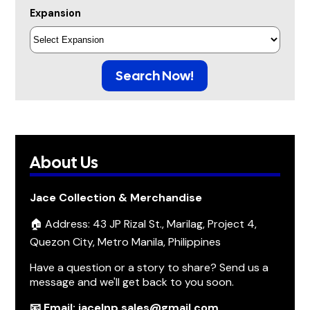
Expansion
Search Now!
About Us
Jace Collection & Merchandise
🏠 Address: 43 JP Rizal St., Marilag, Project 4,
Quezon City, Metro Manila, Philippines
Have a question or a story to share? Send us a
message and we'll get back to you soon.
📧 Email: jacelnp.sales@gmail.com