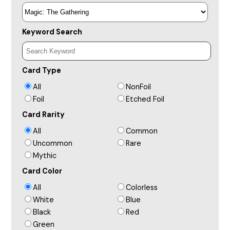
Keyword Search
Card Type
All
NonFoil
Foil
Etched Foil
Card Rarity
All
Common
Uncommon
Rare
Mythic
Card Color
All
Colorless
White
Blue
Black
Red
Green