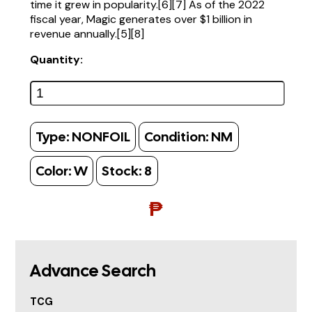
time it grew in popularity.[6][7] As of the 2022
fiscal year, Magic generates over $1 billion in
revenue annually.[5][8]
Quantity:
Type:
NONFOIL
Condition:
NM
Color:
W
Stock:
8
₱
Advance Search
TCG