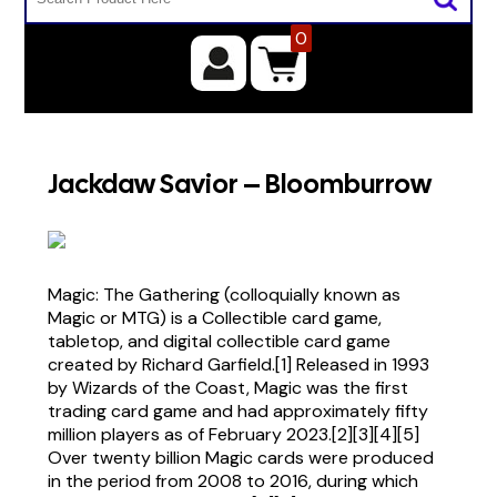
0
Jackdaw Savior – Bloomburrow
Magic: The Gathering (colloquially known as
Magic or MTG) is a Collectible card game,
tabletop, and digital collectible card game
created by Richard Garfield.[1] Released in 1993
by Wizards of the Coast, Magic was the first
trading card game and had approximately fifty
million players as of February 2023.[2][3][4][5]
Over twenty billion Magic cards were produced
in the period from 2008 to 2016, during which