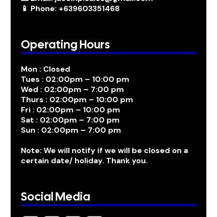
📱 Phone: +639603351468
Operating Hours
Mon : Closed
Tues : 02:00pm – 10:00 pm
Wed : 02:00pm – 7:00 pm
Thurs : 02:00pm – 10:00 pm
Fri : 02:00pm – 10:00 pm
Sat : 02:00pm – 7:00 pm
Sun : 02:00pm – 7:00 pm
Note: We will notify if we will be closed on a
certain date/ holiday. Thank you.
Social Media