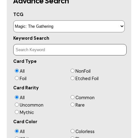
Advance Search
TCG
Keyword Search
Card Type
All
NonFoil
Foil
Etched Foil
Card Rarity
All
Common
Uncommon
Rare
Mythic
Card Color
All
Colorless