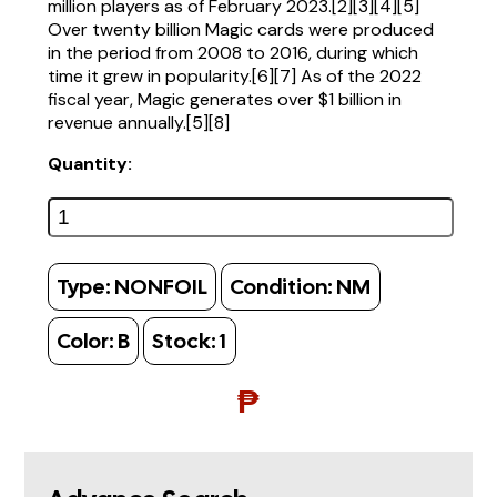
million players as of February 2023.[2][3][4][5]
Over twenty billion Magic cards were produced
in the period from 2008 to 2016, during which
time it grew in popularity.[6][7] As of the 2022
fiscal year, Magic generates over $1 billion in
revenue annually.[5][8]
Quantity:
Type:
NONFOIL
Condition:
NM
Color:
B
Stock:
1
₱