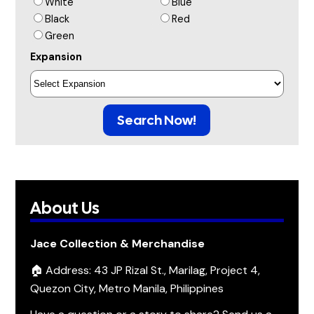
White
Blue
Black
Red
Green
Expansion
Search Now!
About Us
Jace Collection & Merchandise
🏠 Address: 43 JP Rizal St., Marilag, Project 4,
Quezon City, Metro Manila, Philippines