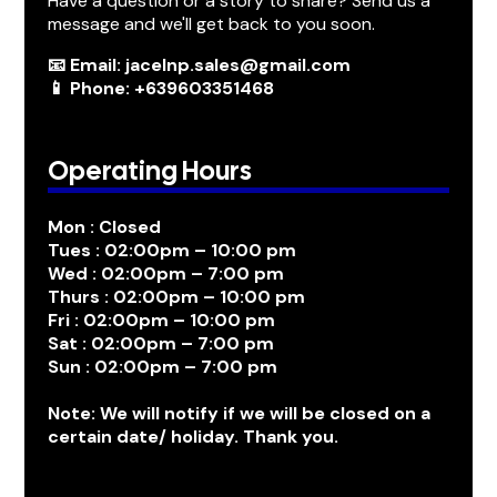
Have a question or a story to share? Send us a
message and we'll get back to you soon.
📧 Email: jacelnp.sales@gmail.com
📱 Phone: +639603351468
Operating Hours
Mon : Closed
Tues : 02:00pm – 10:00 pm
Wed : 02:00pm – 7:00 pm
Thurs : 02:00pm – 10:00 pm
Fri : 02:00pm – 10:00 pm
Sat : 02:00pm – 7:00 pm
Sun : 02:00pm – 7:00 pm
Note: We will notify if we will be closed on a
certain date/ holiday. Thank you.