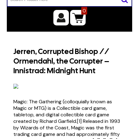
0
Jerren, Corrupted Bishop //
Ormendahl, the Corrupter –
Innistrad: Midnight Hunt
Magic: The Gathering (colloquially known as
Magic or MTG) is a Collectible card game,
tabletop, and digital collectible card game
created by Richard Garfield.[1] Released in 1993
by Wizards of the Coast, Magic was the first
trading card game and had approximately fifty