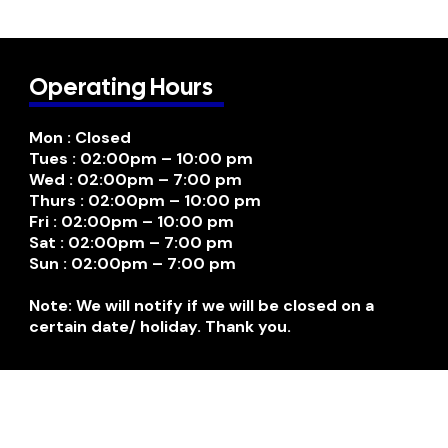
Operating Hours
Mon : Closed
Tues : 02:00pm – 10:00 pm
Wed : 02:00pm – 7:00 pm
Thurs : 02:00pm – 10:00 pm
Fri : 02:00pm – 10:00 pm
Sat : 02:00pm – 7:00 pm
Sun : 02:00pm – 7:00 pm
Note: We will notify if we will be closed on a
certain date/ holiday. Thank you.