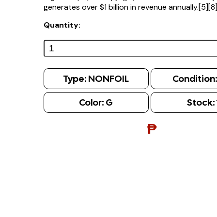
generates over $1 billion in revenue annually.[5][8
Quantity:
Type:
NONFOIL
Condition
Color:
G
Stock:
₱