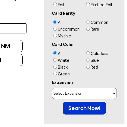
]
Foil
Etched Foil
Card Rarity
All
Common
Uncommon
Rare
Mythic
Card Color
:
NM
All
Colorless
1
White
Blue
Black
Red
Green
Expansion
Search Now!