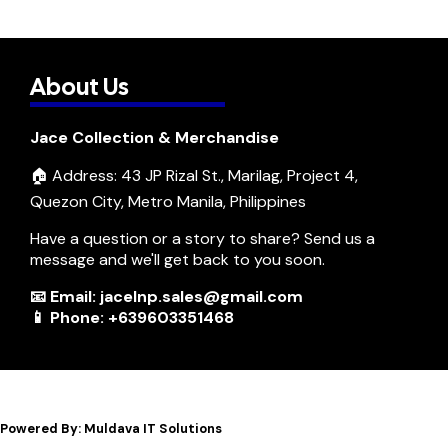
About Us
Jace Collection & Merchandise
🏠 Address: 43 JP Rizal St., Marilag, Project 4,
Quezon City, Metro Manila, Philippines
Have a question or a story to share? Send us a
message and we'll get back to you soon.
📧 Email: jacelnp.sales@gmail.com
📱 Phone: +639603351468
Powered By: Muldava IT Solutions