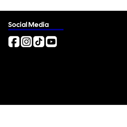
Social Media