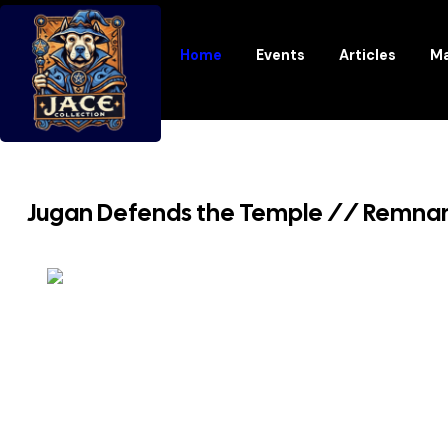
Home
Events
Articles
Ma
Jugan Defends the Temple // Remnant