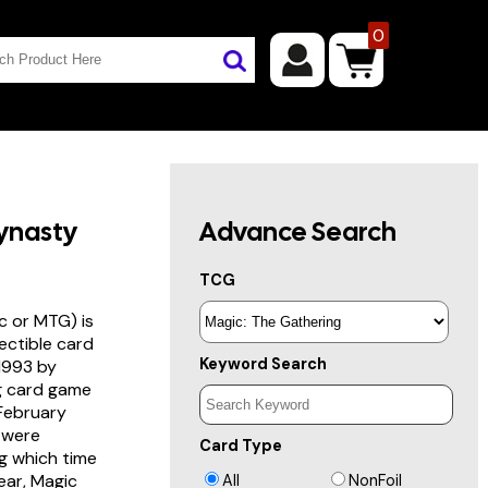
0
ynasty
Advance Search
TCG
c or MTG) is
lectible card
Keyword Search
 1993 by
ng card game
 February
s were
Card Type
g which time
year, Magic
All
NonFoil