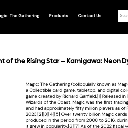
gic: The Gathering
Products
Contact Us
 of the Rising Star – Kamigawa: Neon D
Magic: The Gathering (colloquially known as Magi
a Collectible card game, tabletop, and digital col
game created by Richard Garfield.[1] Released in
Wizards of the Coast, Magic was the first tradi
and had approximately fifty million players as of
2023.[2][3][4][5] Over twenty billion Magic card
produced in the period from 2008 to 2016, durin
it grew in popularity.[6][7] As of the 2022 fiscal 