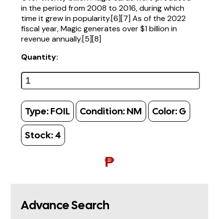
in the period from 2008 to 2016, during which
time it grew in popularity.[6][7] As of the 2022
fiscal year, Magic generates over $1 billion in
revenue annually.[5][8]
Quantity:
Type:
FOIL
Condition:
NM
Color:
G
Stock:
4
₱
Advance Search