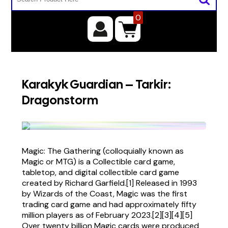
0
Karakyk Guardian – Tarkir:
Dragonstorm
Magic: The Gathering (colloquially known as
Magic or MTG) is a Collectible card game,
tabletop, and digital collectible card game
created by Richard Garfield.[1] Released in 1993
by Wizards of the Coast, Magic was the first
trading card game and had approximately fifty
million players as of February 2023.[2][3][4][5]
Over twenty billion Magic cards were produced