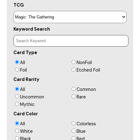
TCG
Keyword Search
Card Type
All
NonFoil
Foil
Etched Foil
Card Rarity
All
Common
Uncommon
Rare
Mythic
Card Color
All
Colorless
White
Blue
Black
Red