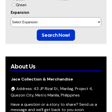
Green
Expansion
Search Now!
About Us
Jace Collection & Merchandise
🏠 Address: 43 JP Rizal St., Marilag, Project 4,
Quezon City, Metro Manila, Philippines
Have a question or a story to share? Send us a
message and we'll get back to you soon.