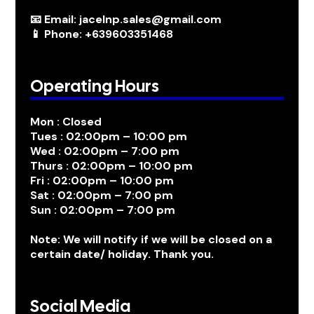
📧 Email: jacelnp.sales@gmail.com
📱 Phone: +639603351468
Operating Hours
Mon : Closed
Tues : 02:00pm – 10:00 pm
Wed : 02:00pm – 7:00 pm
Thurs : 02:00pm – 10:00 pm
Fri : 02:00pm – 10:00 pm
Sat : 02:00pm – 7:00 pm
Sun : 02:00pm – 7:00 pm
Note: We will notify if we will be closed on a
certain date/ holiday. Thank you.
Social Media