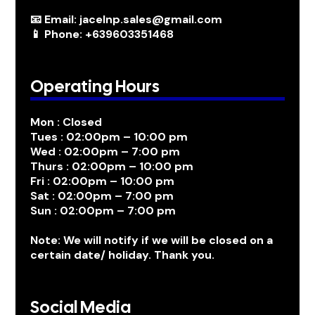
📧 Email: jacelnp.sales@gmail.com
📱 Phone: +639603351468
Operating Hours
Mon : Closed
Tues : 02:00pm – 10:00 pm
Wed : 02:00pm – 7:00 pm
Thurs : 02:00pm – 10:00 pm
Fri : 02:00pm – 10:00 pm
Sat : 02:00pm – 7:00 pm
Sun : 02:00pm – 7:00 pm
Note: We will notify if we will be closed on a
certain date/ holiday. Thank you.
Social Media