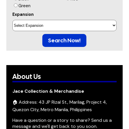
Green
Expansion
Search Now!
About Us
Jace Collection & Merchandise
🏠 Address: 43 JP Rizal St., Marilag, Project 4,
Quezon City, Metro Manila, Philippines
Have a question or a story to share? Send us a
message and we'll get back to you soon.