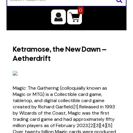
0
Ketramose, the New Dawn –
Aetherdrift
Magic: The Gathering (colloquially known as
Magic or MTG) is a Collectible card game,
tabletop, and digital collectible card game
created by Richard Garfield.[1] Released in 1993
by Wizards of the Coast, Magic was the first
trading card game and had approximately fifty
million players as of February 2023.[2][3][4][5]
Over twenty billion Magic cards were produced