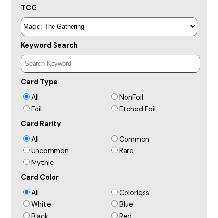
TCG
Keyword Search
Card Type
All
NonFoil
Foil
Etched Foil
Card Rarity
All
Common
Uncommon
Rare
Mythic
Card Color
All
Colorless
White
Blue
Black
Red