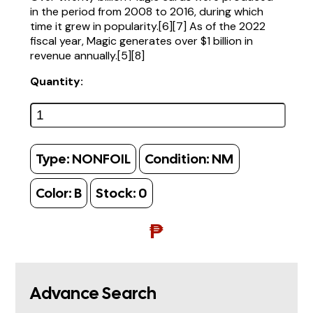
in the period from 2008 to 2016, during which
time it grew in popularity.[6][7] As of the 2022
fiscal year, Magic generates over $1 billion in
revenue annually.[5][8]
Quantity:
Type:
NONFOIL
Condition:
NM
Color:
B
Stock:
0
₱
Advance Search