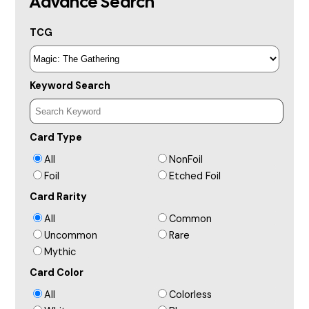
Advance Search
TCG
Keyword Search
Card Type
All
NonFoil
Foil
Etched Foil
Card Rarity
All
Common
Uncommon
Rare
Mythic
Card Color
All
Colorless