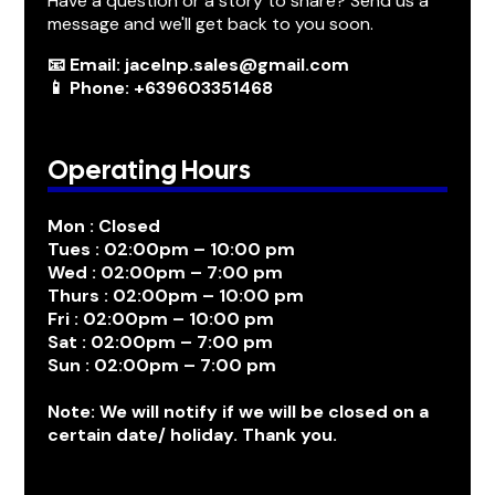
Have a question or a story to share? Send us a
message and we'll get back to you soon.
📧 Email: jacelnp.sales@gmail.com
📱 Phone: +639603351468
Operating Hours
Mon : Closed
Tues : 02:00pm – 10:00 pm
Wed : 02:00pm – 7:00 pm
Thurs : 02:00pm – 10:00 pm
Fri : 02:00pm – 10:00 pm
Sat : 02:00pm – 7:00 pm
Sun : 02:00pm – 7:00 pm
Note: We will notify if we will be closed on a
certain date/ holiday. Thank you.