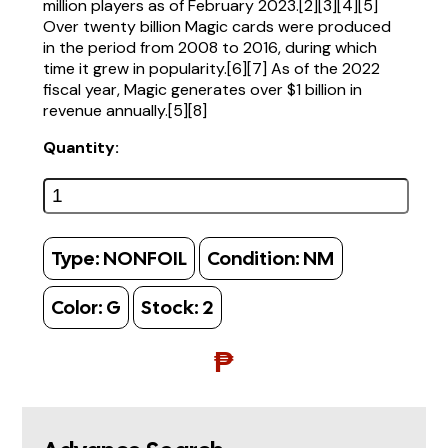
million players as of February 2023.[2][3][4][5]
Over twenty billion Magic cards were produced
in the period from 2008 to 2016, during which
time it grew in popularity.[6][7] As of the 2022
fiscal year, Magic generates over $1 billion in
revenue annually.[5][8]
Quantity:
Type:
NONFOIL
Condition:
NM
Color:
G
Stock:
2
₱