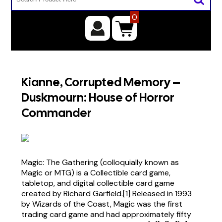
0
Kianne, Corrupted Memory –
Duskmourn: House of Horror
Commander
Magic: The Gathering (colloquially known as
Magic or MTG) is a Collectible card game,
tabletop, and digital collectible card game
created by Richard Garfield.[1] Released in 1993
by Wizards of the Coast, Magic was the first
trading card game and had approximately fifty