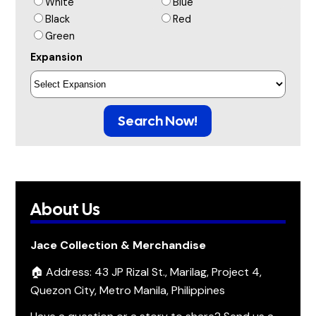
White
Blue
Black
Red
Green
Expansion
Search Now!
About Us
Jace Collection & Merchandise
🏠 Address: 43 JP Rizal St., Marilag, Project 4,
Quezon City, Metro Manila, Philippines