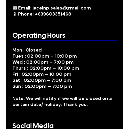
📧 Email: jacelnp.sales@gmail.com
📱 Phone: +639603351468
Operating Hours
Mon : Closed
Tues : 02:00pm – 10:00 pm
Wed : 02:00pm – 7:00 pm
Thurs : 02:00pm – 10:00 pm
Fri : 02:00pm – 10:00 pm
Sat : 02:00pm – 7:00 pm
Sun : 02:00pm – 7:00 pm
Note: We will notify if we will be closed on a
certain date/ holiday. Thank you.
Social Media