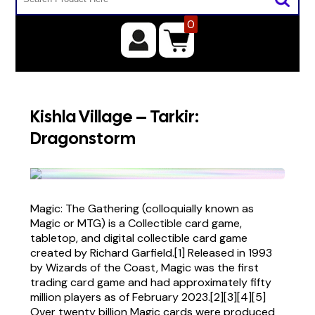
0
Kishla Village – Tarkir:
Dragonstorm
Magic: The Gathering (colloquially known as
Magic or MTG) is a Collectible card game,
tabletop, and digital collectible card game
created by Richard Garfield.[1] Released in 1993
by Wizards of the Coast, Magic was the first
trading card game and had approximately fifty
million players as of February 2023.[2][3][4][5]
Over twenty billion Magic cards were produced