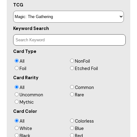
TCG
Keyword Search
Card Type
All
NonFoil
Foil
Etched Foil
Card Rarity
All
Common
Uncommon
Rare
Mythic
Card Color
All
Colorless
White
Blue
Black
Red