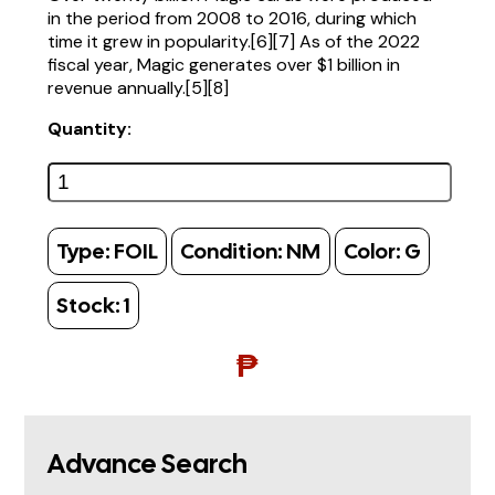
in the period from 2008 to 2016, during which
time it grew in popularity.[6][7] As of the 2022
fiscal year, Magic generates over $1 billion in
revenue annually.[5][8]
Quantity:
Type:
FOIL
Condition:
NM
Color:
G
Stock:
1
₱
Advance Search