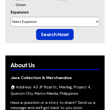
Green
Expansion
Search Now!
About Us
Jace Collection & Merchandise
🏠 Address: 43 JP Rizal St., Marilag, Project 4,
Quezon City, Metro Manila, Philippines
Have a question or a story to share? Send us a
message and we'll get back to you soon.