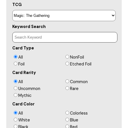
TCG
Keyword Search
Card Type
All
NonFoil
Foil
Etched Foil
Card Rarity
All
Common
Uncommon
Rare
Mythic
Card Color
All
Colorless
White
Blue
Black
Red