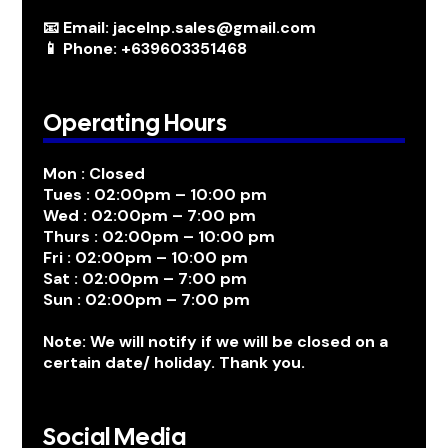
📧 Email: jacelnp.sales@gmail.com
📱 Phone: +639603351468
Operating Hours
Mon : Closed
Tues : 02:00pm – 10:00 pm
Wed : 02:00pm – 7:00 pm
Thurs : 02:00pm – 10:00 pm
Fri : 02:00pm – 10:00 pm
Sat : 02:00pm – 7:00 pm
Sun : 02:00pm – 7:00 pm
Note: We will notify if we will be closed on a
certain date/ holiday. Thank you.
Social Media