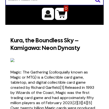
0
Kura, the Boundless Sky –
Kamigawa: Neon Dynasty
Magic: The Gathering (colloquially known as
Magic or MTG) is a Collectible card game,
tabletop, and digital collectible card game
created by Richard Garfield.[1] Released in 1993
by Wizards of the Coast, Magic was the first
trading card game and had approximately fifty
million players as of February 2023.[2][3][4][5]
Over twenty billion Magic cards were produced