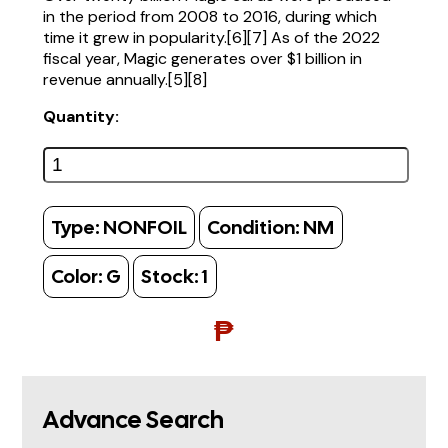
in the period from 2008 to 2016, during which
time it grew in popularity.[6][7] As of the 2022
fiscal year, Magic generates over $1 billion in
revenue annually.[5][8]
Quantity:
Type:
NONFOIL
Condition:
NM
Color:
G
Stock:
1
₱
Advance Search