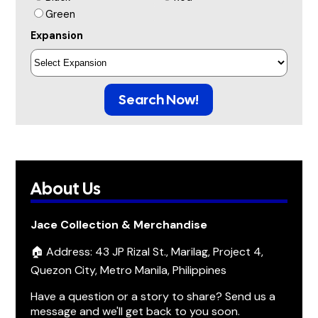
Green
Expansion
Search Now!
About Us
Jace Collection & Merchandise
🏠 Address: 43 JP Rizal St., Marilag, Project 4,
Quezon City, Metro Manila, Philippines
Have a question or a story to share? Send us a
message and we'll get back to you soon.