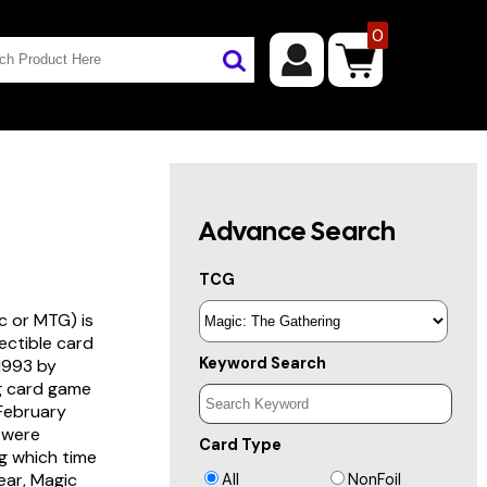
0
Advance Search
TCG
c or MTG) is
lectible card
Keyword Search
 1993 by
ng card game
 February
s were
Card Type
g which time
year, Magic
All
NonFoil