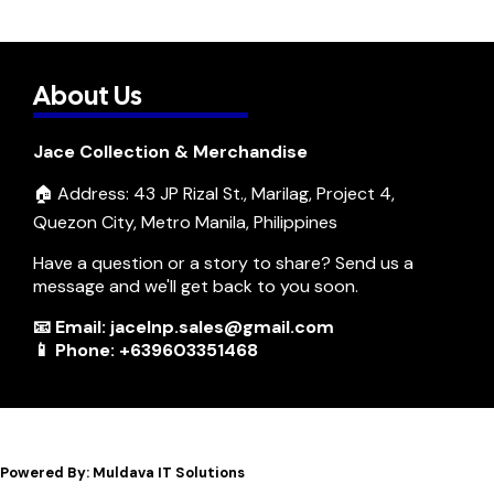
About Us
Jace Collection & Merchandise
🏠 Address: 43 JP Rizal St., Marilag, Project 4,
Quezon City, Metro Manila, Philippines
Have a question or a story to share? Send us a
message and we'll get back to you soon.
📧 Email: jacelnp.sales@gmail.com
📱 Phone: +639603351468
Powered By: Muldava IT Solutions