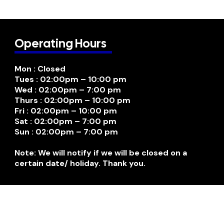
Operating Hours
Mon : Closed
Tues : 02:00pm – 10:00 pm
Wed : 02:00pm – 7:00 pm
Thurs : 02:00pm – 10:00 pm
Fri : 02:00pm – 10:00 pm
Sat : 02:00pm – 7:00 pm
Sun : 02:00pm – 7:00 pm
Note: We will notify if we will be closed on a
certain date/ holiday. Thank you.