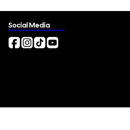
Social Media