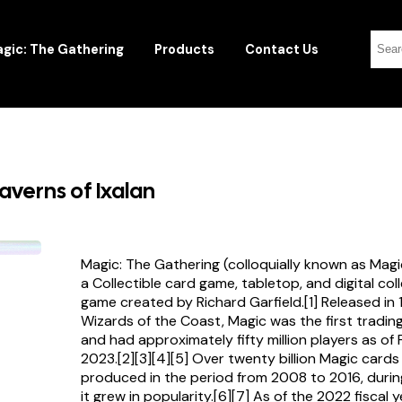
gic: The Gathering
Products
Contact Us
averns of Ixalan
Magic: The Gathering (colloquially known as Magi
a Collectible card game, tabletop, and digital col
game created by Richard Garfield.[1] Released in
Wizards of the Coast, Magic was the first tradi
and had approximately fifty million players as of
2023.[2][3][4][5] Over twenty billion Magic card
produced in the period from 2008 to 2016, durin
it grew in popularity.[6][7] As of the 2022 fiscal 