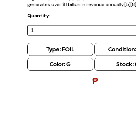
generates over $1 billion in revenue annually.[5][8
Quantity:
Type:
FOIL
Condition
Color:
G
Stock:
₱