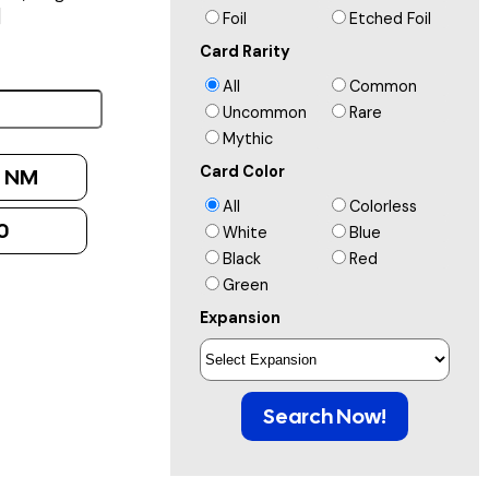
]
Foil
Etched Foil
Card Rarity
All
Common
Uncommon
Rare
Mythic
Card Color
:
NM
All
Colorless
0
White
Blue
Black
Red
Green
Expansion
Search Now!