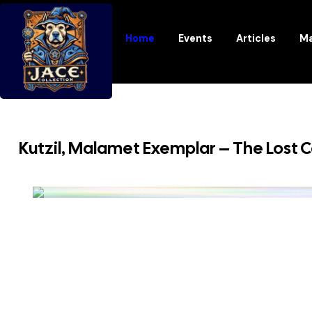
Home
Events
Articles
Ma
Kutzil, Malamet Exemplar – The Lost C