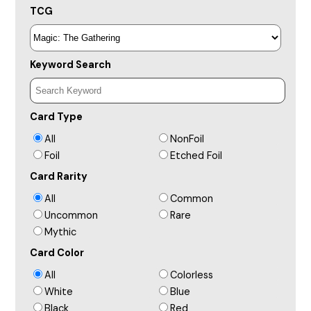
TCG
Keyword Search
Card Type
All
NonFoil
Foil
Etched Foil
Card Rarity
All
Common
Uncommon
Rare
Mythic
Card Color
All
Colorless
White
Blue
Black
Red