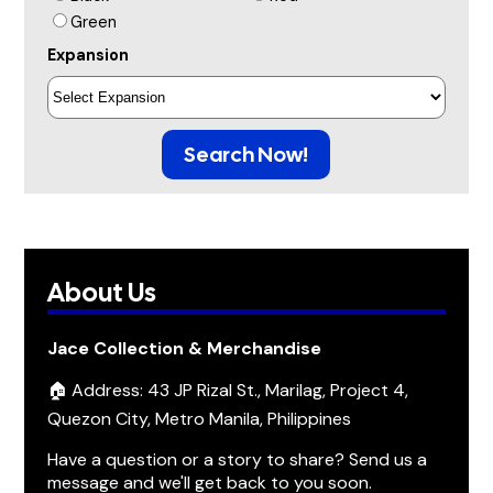
Green
Expansion
Search Now!
About Us
Jace Collection & Merchandise
🏠 Address: 43 JP Rizal St., Marilag, Project 4,
Quezon City, Metro Manila, Philippines
Have a question or a story to share? Send us a
message and we'll get back to you soon.