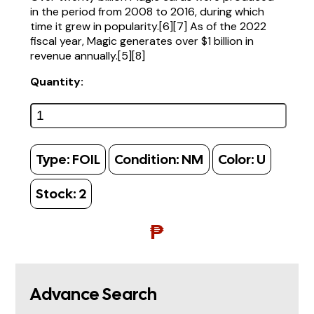
in the period from 2008 to 2016, during which
time it grew in popularity.[6][7] As of the 2022
fiscal year, Magic generates over $1 billion in
revenue annually.[5][8]
Quantity:
Type:
FOIL
Condition:
NM
Color:
U
Stock:
2
₱
Advance Search