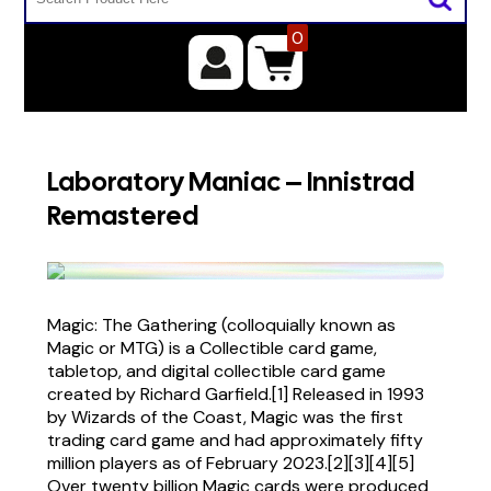
0
Laboratory Maniac – Innistrad
Remastered
Magic: The Gathering (colloquially known as
Magic or MTG) is a Collectible card game,
tabletop, and digital collectible card game
created by Richard Garfield.[1] Released in 1993
by Wizards of the Coast, Magic was the first
trading card game and had approximately fifty
million players as of February 2023.[2][3][4][5]
Over twenty billion Magic cards were produced