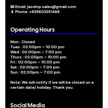
📧 Email: jacelnp.sales@gmail.com
📱 Phone: +639603351468
Operating Hours
Mon : Closed
Tues : 02:00pm – 10:00 pm
Wed : 02:00pm – 7:00 pm
Thurs : 02:00pm – 10:00 pm
Fri : 02:00pm – 10:00 pm
Sat : 02:00pm – 7:00 pm
Sun : 02:00pm – 7:00 pm
Note: We will notify if we will be closed on a
certain date/ holiday. Thank you.
Social Media