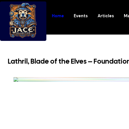
Home
Events
Articles
Ma
Lathril, Blade of the Elves – Foundatio