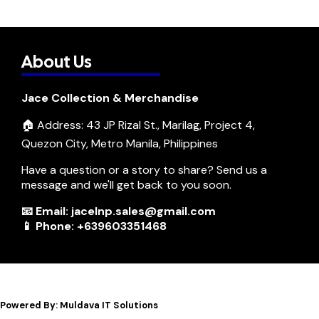
About Us
Jace Collection & Merchandise
🏠 Address: 43 JP Rizal St., Marilag, Project 4,
Quezon City, Metro Manila, Philippines
Have a question or a story to share? Send us a
message and we'll get back to you soon.
📧 Email: jacelnp.sales@gmail.com
📱 Phone: +639603351468
Powered By: Muldava IT Solutions