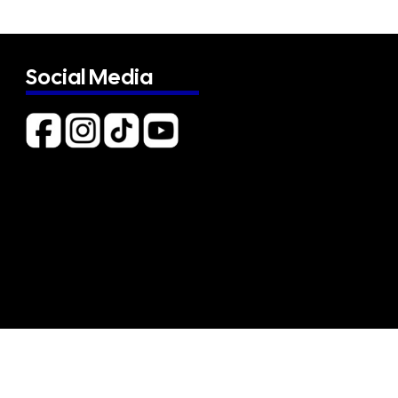
Social Media