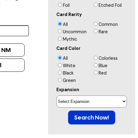
]
Foil
Etched Foil
Card Rarity
All
Common
Uncommon
Rare
Mythic
Card Color
:
NM
All
Colorless
1
White
Blue
Black
Red
Green
Expansion
Search Now!