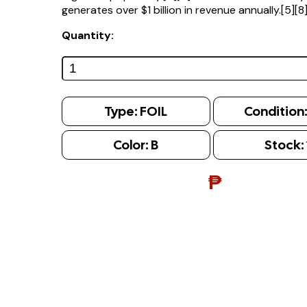
generates over $1 billion in revenue annually.[5][8
Quantity:
Type:
FOIL
Condition
Color:
B
Stock:
₱