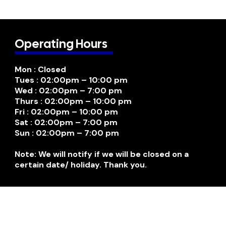
Operating Hours
Mon : Closed
Tues : 02:00pm – 10:00 pm
Wed : 02:00pm – 7:00 pm
Thurs : 02:00pm – 10:00 pm
Fri : 02:00pm – 10:00 pm
Sat : 02:00pm – 7:00 pm
Sun : 02:00pm – 7:00 pm
Note: We will notify if we will be closed on a
certain date/ holiday. Thank you.