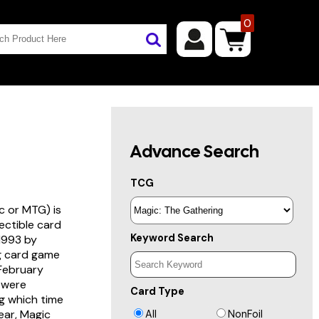
0
Advance Search
TCG
c or MTG) is
lectible card
Keyword Search
 1993 by
ng card game
 February
s were
Card Type
g which time
year, Magic
All
NonFoil