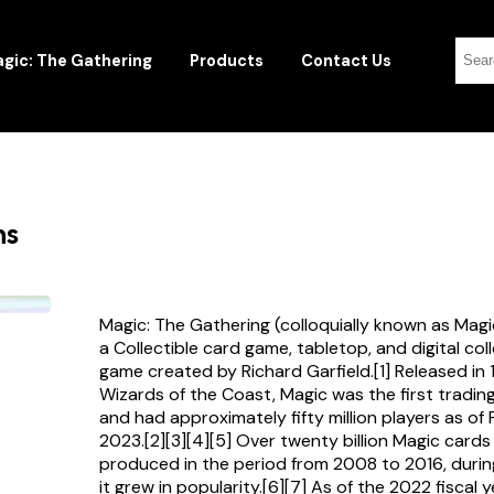
gic: The Gathering
Products
Contact Us
ns
Magic: The Gathering (colloquially known as Magi
a Collectible card game, tabletop, and digital col
game created by Richard Garfield.[1] Released in
Wizards of the Coast, Magic was the first tradi
and had approximately fifty million players as of
2023.[2][3][4][5] Over twenty billion Magic card
produced in the period from 2008 to 2016, durin
it grew in popularity.[6][7] As of the 2022 fiscal 