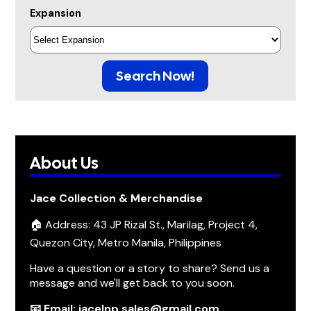
Expansion
Search Now!
About Us
Jace Collection & Merchandise
🏠 Address: 43 JP Rizal St., Marilag, Project 4,
Quezon City, Metro Manila, Philippines
Have a question or a story to share? Send us a
message and we'll get back to you soon.
📧 Email: jacelnp.sales@gmail.com