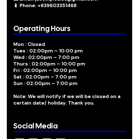
📱 Phone: +639603351468
Operating Hours
Mon : Closed
Tues : 02:00pm – 10:00 pm
Wed : 02:00pm – 7:00 pm
Thurs : 02:00pm – 10:00 pm
Fri : 02:00pm – 10:00 pm
Sat : 02:00pm – 7:00 pm
Sun : 02:00pm – 7:00 pm
Note: We will notify if we will be closed on a
certain date/ holiday. Thank you.
Social Media