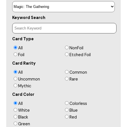
Keyword Search
Card Type
All
NonFoil
Foil
Etched Foil
Card Rarity
All
Common
Uncommon
Rare
Mythic
Card Color
All
Colorless
White
Blue
Black
Red
Green