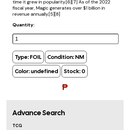
time it grew in popularity.[6][7] As of the 2022
fiscal year, Magic generates over $1 billion in
revenue annually.[5][8]
Quantity:
Type:
FOIL
Condition:
NM
Color:
undefined
Stock:
0
₱
Advance Search
TCG