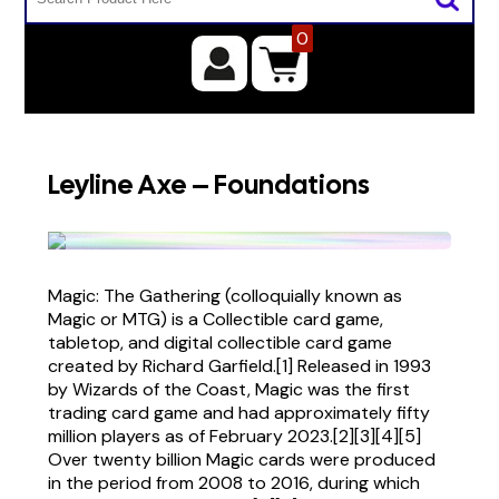
0
Leyline Axe – Foundations
Magic: The Gathering (colloquially known as
Magic or MTG) is a Collectible card game,
tabletop, and digital collectible card game
created by Richard Garfield.[1] Released in 1993
by Wizards of the Coast, Magic was the first
trading card game and had approximately fifty
million players as of February 2023.[2][3][4][5]
Over twenty billion Magic cards were produced
in the period from 2008 to 2016, during which