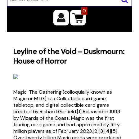
0
Leyline of the Void – Duskmourn:
House of Horror
Magic: The Gathering (colloquially known as
Magic or MTG) is a Collectible card game,
tabletop, and digital collectible card game
created by Richard Garfield.[1] Released in 1993
by Wizards of the Coast, Magic was the first
trading card game and had approximately fifty
million players as of February 2023.[2][3][4][5]
Over twenty billion Magic cards were produced