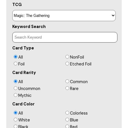
TCG
Keyword Search
Card Type
All
NonFoil
Foil
Etched Foil
Card Rarity
All
Common
Uncommon
Rare
Mythic
Card Color
All
Colorless
White
Blue
Black
Red