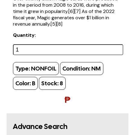
in the period from 2008 to 2016, during which
time it grew in popularity.[6][7] As of the 2022
fiscal year, Magic generates over $1 billion in
revenue annually.[5][8]
Quantity:
Type:
NONFOIL
Condition:
NM
Color:
B
Stock:
8
₱
Advance Search