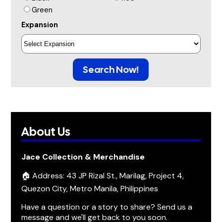
Green
Expansion
Search Now!
About Us
Jace Collection & Merchandise
🏠 Address: 43 JP Rizal St., Marilag, Project 4,
Quezon City, Metro Manila, Philippines
Have a question or a story to share? Send us a
message and we'll get back to you soon.