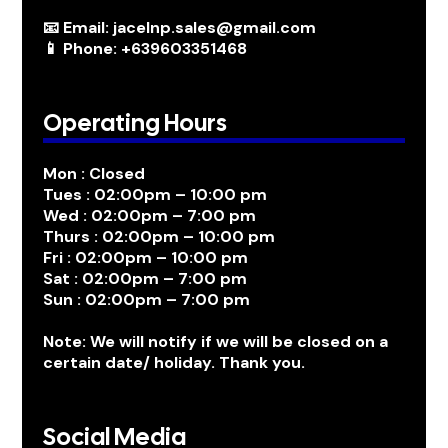
📧 Email: jacelnp.sales@gmail.com
📱 Phone: +639603351468
Operating Hours
Mon : Closed
Tues : 02:00pm – 10:00 pm
Wed : 02:00pm – 7:00 pm
Thurs : 02:00pm – 10:00 pm
Fri : 02:00pm – 10:00 pm
Sat : 02:00pm – 7:00 pm
Sun : 02:00pm – 7:00 pm
Note: We will notify if we will be closed on a
certain date/ holiday. Thank you.
Social Media