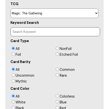
TCG
Keyword Search
Card Type
All
NonFoil
Foil
Etched Foil
Card Rarity
All
Common
Uncommon
Rare
Mythic
Card Color
All
Colorless
White
Blue
Black
Red