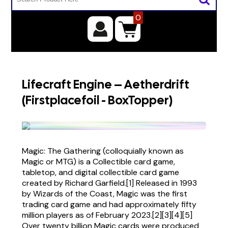
0
Lifecraft Engine – Aetherdrift
(Firstplacefoil - BoxTopper)
Magic: The Gathering (colloquially known as
Magic or MTG) is a Collectible card game,
tabletop, and digital collectible card game
created by Richard Garfield.[1] Released in 1993
by Wizards of the Coast, Magic was the first
trading card game and had approximately fifty
million players as of February 2023.[2][3][4][5]
Over twenty billion Magic cards were produced