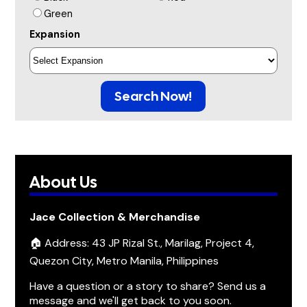
Green
Expansion
Search Now!
About Us
Jace Collection & Merchandise
🏠 Address: 43 JP Rizal St., Marilag, Project 4,
Quezon City, Metro Manila, Philippines
Have a question or a story to share? Send us a
message and we'll get back to you soon.