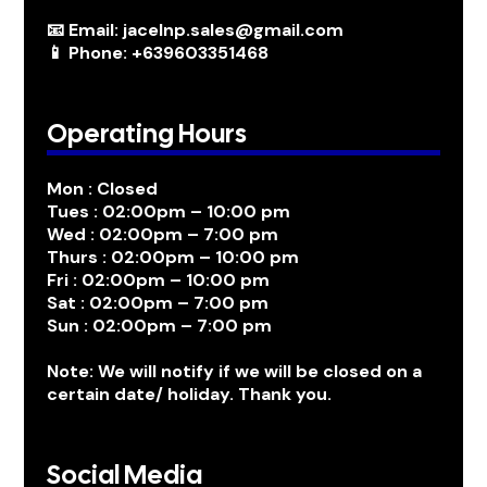
📧 Email: jacelnp.sales@gmail.com
📱 Phone: +639603351468
Operating Hours
Mon : Closed
Tues : 02:00pm – 10:00 pm
Wed : 02:00pm – 7:00 pm
Thurs : 02:00pm – 10:00 pm
Fri : 02:00pm – 10:00 pm
Sat : 02:00pm – 7:00 pm
Sun : 02:00pm – 7:00 pm
Note: We will notify if we will be closed on a
certain date/ holiday. Thank you.
Social Media