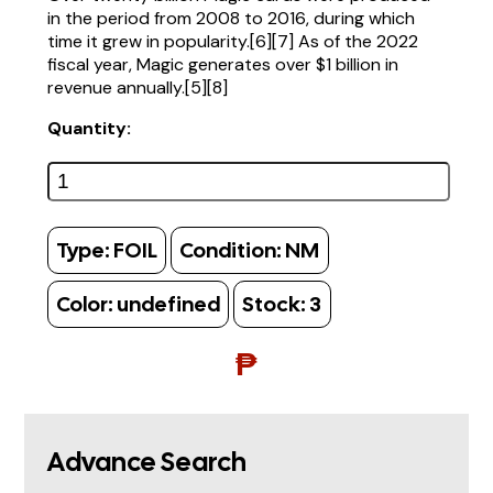
in the period from 2008 to 2016, during which
time it grew in popularity.[6][7] As of the 2022
fiscal year, Magic generates over $1 billion in
revenue annually.[5][8]
Quantity:
Type:
FOIL
Condition:
NM
Color:
undefined
Stock:
3
₱
Advance Search